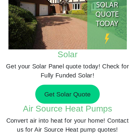
Solar
Get your Solar Panel quote today! Check for
Fully Funded Solar!
Get Solar Quote
Air Source Heat Pumps
Convert air into heat for your home! Contact
us for Air Source Heat pump quotes!