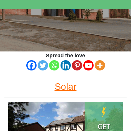
Spread the love
Solar