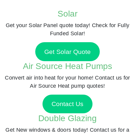
Solar
Get your Solar Panel quote today! Check for Fully
Funded Solar!
Get Solar Quote
Air Source Heat Pumps
Convert air into heat for your home! Contact us for
Air Source Heat pump quotes!
Contact Us
Double Glazing
Get New windows & doors today! Contact us for a