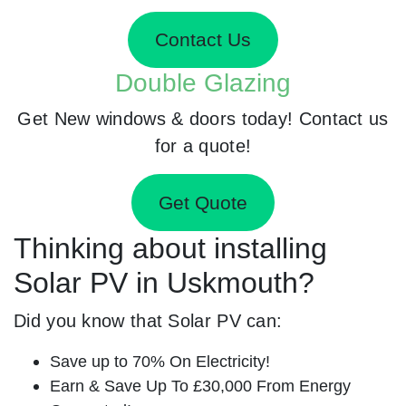
Contact Us
Double Glazing
Get New windows & doors today! Contact us
for a quote!
Get Quote
Thinking about installing
Solar PV in Uskmouth?
Did you know that Solar PV can:
Save up to 70% On Electricity!
Earn & Save Up To £30,000 From Energy