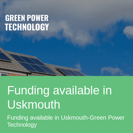
Funding available in
Uskmouth
Funding available in Uskmouth-Green Power
Technology