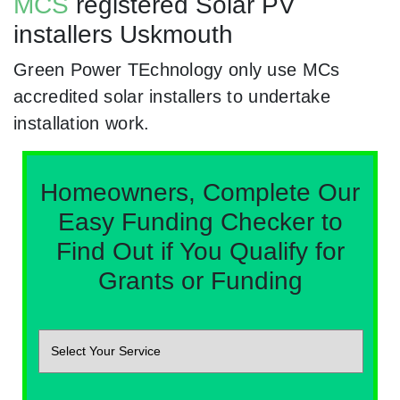
MCS
registered Solar PV
installers Uskmouth
Green Power TEchnology only use MCs
accredited solar installers to undertake
installation work.
Homeowners, Complete Our
Easy Funding Checker to
Find Out if You Qualify for
Grants or Funding