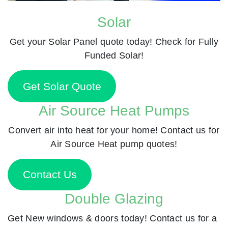
Solar
Get your Solar Panel quote today! Check for Fully
Funded Solar!
Get Solar Quote
Air Source Heat Pumps
Convert air into heat for your home! Contact us for
Air Source Heat pump quotes!
Contact Us
Double Glazing
Get New windows & doors today! Contact us for a