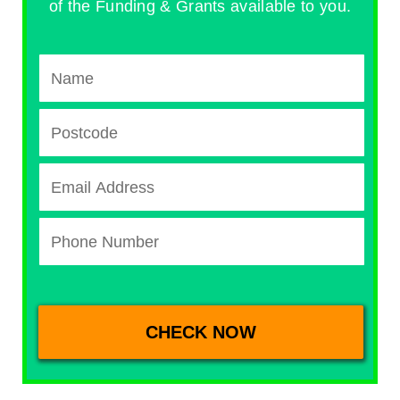
of the Funding & Grants available to you.