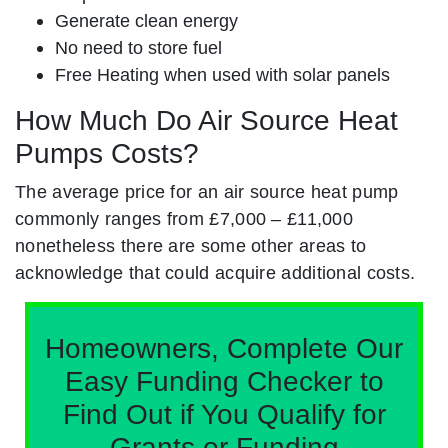
Generate clean energy
No need to store fuel
Free Heating when used with solar panels
How Much Do Air Source Heat
Pumps Costs?
The average price for an air source heat pump
commonly ranges from £7,000 – £11,000
nonetheless there are some other areas to
acknowledge that could acquire additional costs.
Homeowners, Complete Our
Easy Funding Checker to
Find Out if You Qualify for
Grants or Funding