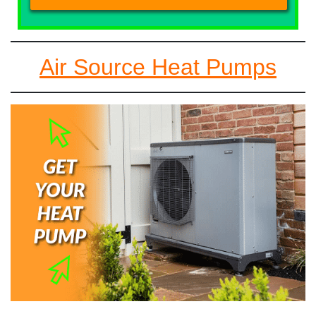
Air Source Heat Pumps