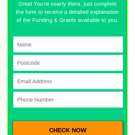
Great You're nearly there, just complete
the form to receive a detailed explanation
of the Funding & Grants available to you.