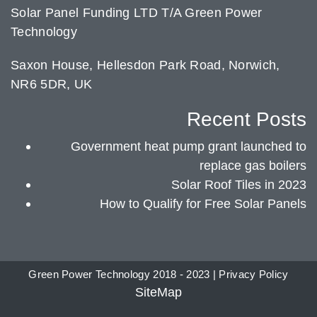
Solar Panel Funding LTD T/A Green Power
Technology
Saxon House, Hellesdon Park Road, Norwich,
NR6 5DR, UK
Recent Posts
Government heat pump grant launched to
replace gas boilers
Solar Roof Tiles in 2023
How to Qualify for Free Solar Panels
Green Power Technology 2018 - 2023 |
Privacy Policy
SiteMap