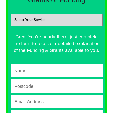
Great You're nearly there, just complete
the form to receive a detailed explanation
of the Funding & Grants available to you.