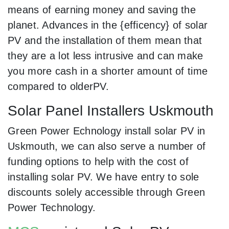
means of earning money and saving the
planet. Advances in the {efficency} of solar
PV and the installation of them mean that
they are a lot less intrusive and can make
you more cash in a shorter amount of time
compared to olderPV.
Solar Panel Installers Uskmouth
Green Power Echnology install solar PV in
Uskmouth, we can also serve a number of
funding options to help with the cost of
installing solar PV. We have entry to sole
discounts solely accessible through Green
Power Technology.