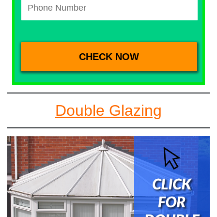
Double Glazing