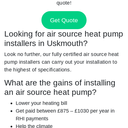
quote!
Get Quote
Looking for air source heat pump
installers in Uskmouth?
Look no further, our fully certified air source heat
pump installers can carry out your installation to
the highest of specifications.
What are the gains of installing
an air source heat pump?
Lower your heating bill
Get paid between £875 – £1030 per year in
RHI payments
Help the climate