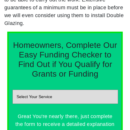
guarantees of a minimum must be in place before
we will even consider using them to install Double
Glazing.
Homeowners, Complete Our
Easy Funding Checker to
Find Out if You Qualify for
Grants or Funding
Great You're nearly there, just complete
the form to receive a detailed explanation