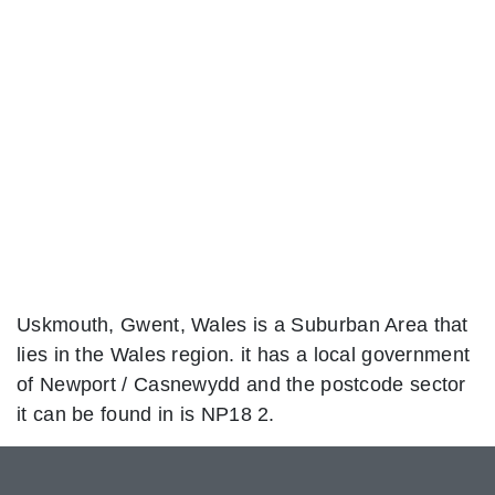
Uskmouth, Gwent, Wales is a Suburban Area that
lies in the Wales region. it has a local government
of Newport / Casnewydd and the postcode sector
it can be found in is NP18 2.