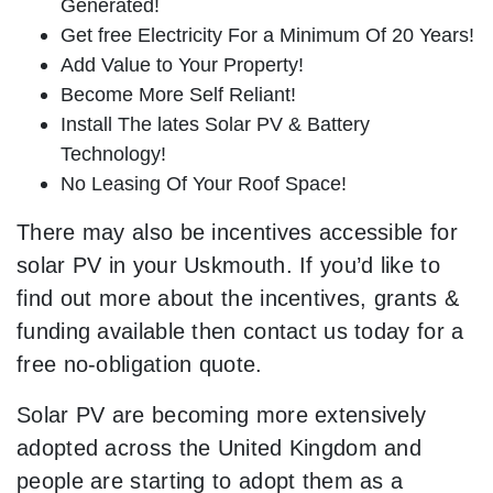
Generated!
Get free Electricity For a Minimum Of 20 Years!
Add Value to Your Property!
Become More Self Reliant!
Install The lates Solar PV & Battery
Technology!
No Leasing Of Your Roof Space!
There may also be incentives accessible for
solar PV in your Uskmouth. If you’d like to
find out more about the incentives, grants &
funding available then contact us today for a
free no-obligation quote.
Solar PV are becoming more extensively
adopted across the United Kingdom and
people are starting to adopt them as a