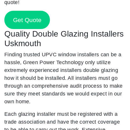
quote!
Get Quote
Quality Double Glazing Installers
Uskmouth
Finding trusted UPVC window installers can be a
hassle, Green Power Technology only utilize
extremely experienced installers double glazing
how it should be installed. All installers must go
through an comprehensive audit process to make
sure they meet standards we would expect in our
own home.
Each glazing installer must be registered with a
trade association and have the correct coverage
to be able to carry out the work. Extensive