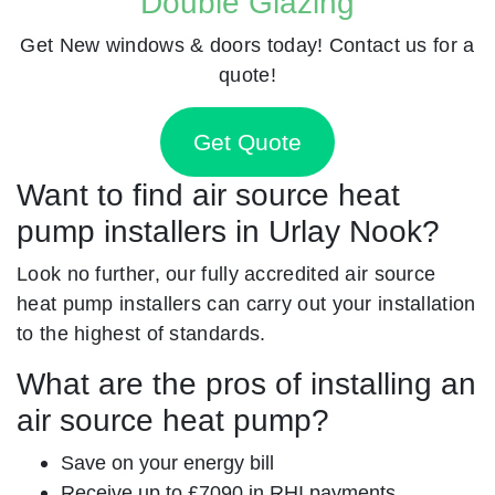
Double Glazing
Get New windows & doors today! Contact us for a
quote!
Get Quote
Want to find air source heat
pump installers in Urlay Nook?
Look no further, our fully accredited air source
heat pump installers can carry out your installation
to the highest of standards.
What are the pros of installing an
air source heat pump?
Save on your energy bill
Receive up to £7090 in RHI payments