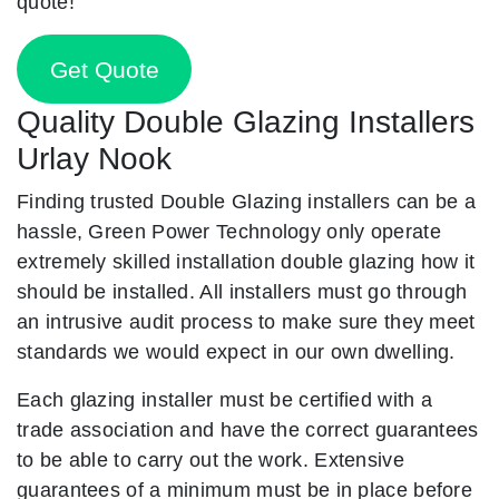
quote!
Get Quote
Quality Double Glazing Installers
Urlay Nook
Finding trusted Double Glazing installers can be a
hassle, Green Power Technology only operate
extremely skilled installation double glazing how it
should be installed. All installers must go through
an intrusive audit process to make sure they meet
standards we would expect in our own dwelling.
Each glazing installer must be certified with a
trade association and have the correct guarantees
to be able to carry out the work. Extensive
guarantees of a minimum must be in place before