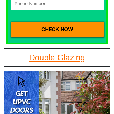
Double Glazing