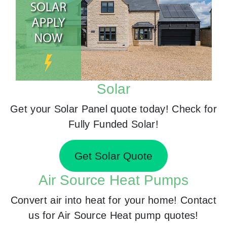
Solar
Get your Solar Panel quote today! Check for
Fully Funded Solar!
Get Solar Quote
Air Source Heat Pumps
Convert air into heat for your home! Contact
us for Air Source Heat pump quotes!