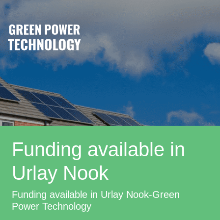
Funding available in
Urlay Nook
Funding available in Urlay Nook-Green
Power Technology