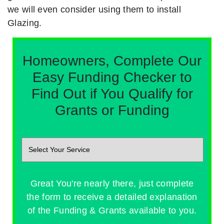
we will even consider using them to install
Glazing.
Homeowners, Complete Our
Easy Funding Checker to
Find Out if You Qualify for
Grants or Funding
Great You're nearly there, just complete
the form to receive a detailed explanation
of the Funding & Grants available to you.