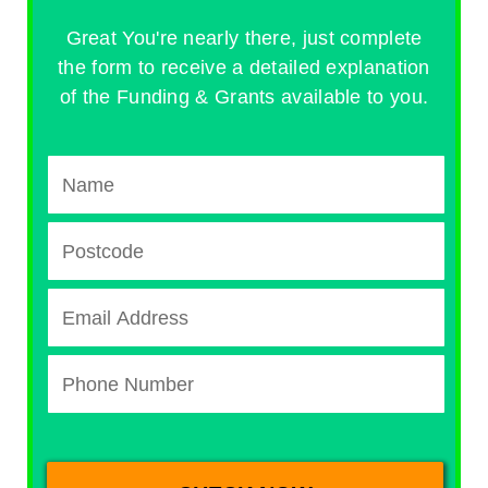
Great You're nearly there, just complete
the form to receive a detailed explanation
of the Funding & Grants available to you.