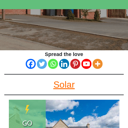
Spread the love
Solar