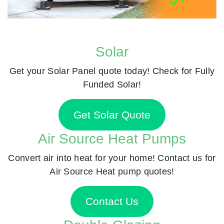
Solar
Get your Solar Panel quote today! Check for Fully
Funded Solar!
Get Solar Quote
Air Source Heat Pumps
Convert air into heat for your home! Contact us for
Air Source Heat pump quotes!
Contact Us