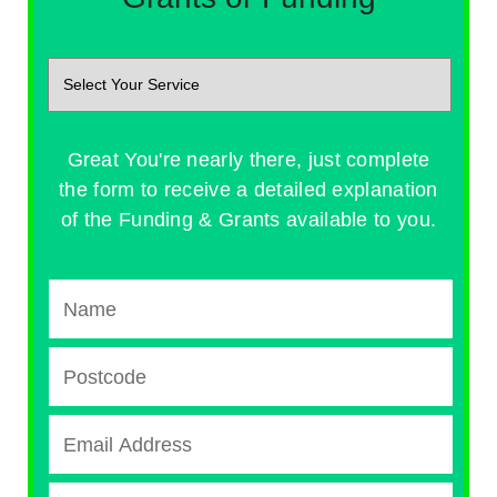
Great You're nearly there, just complete
the form to receive a detailed explanation
of the Funding & Grants available to you.