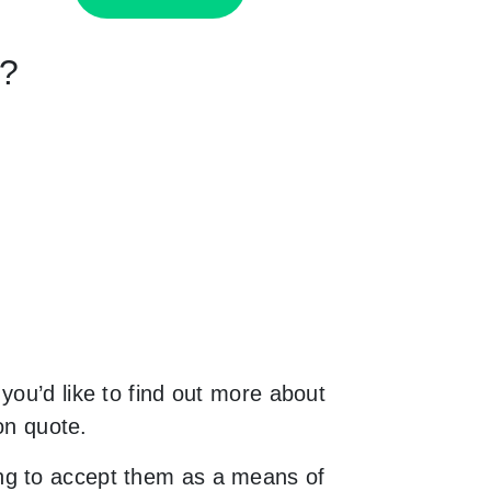
n?
you’d like to find out more about
on quote.
ng to accept them as a means of