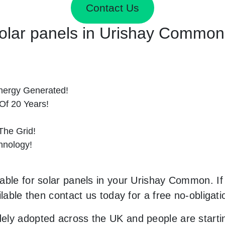
Contact Us
 Solar panels in Urishay Commo
nergy Generated!
Of 20 Years!
he Grid!
hnology!
able for solar panels in your Urishay Common. If 
ilable then contact us today for a free no-obligati
ely adopted across the UK and people are starti