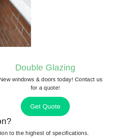
Double Glazing
New windows & doors today! Contact us
for a quote!
Get Quote
on?
ion to the highest of specifications.