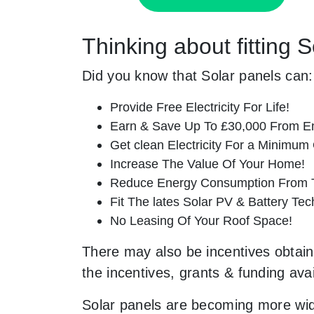
Thinking about fitting
Did you know that Solar panels can:
Provide Free Electricity For Life!
Earn & Save Up To £30,000 From E
Get clean Electricity For a Minimum 
Increase The Value Of Your Home!
Reduce Energy Consumption From T
Fit The lates Solar PV & Battery Tec
No Leasing Of Your Roof Space!
There may also be incentives obtain
the incentives, grants & funding ava
Solar panels are becoming more wid