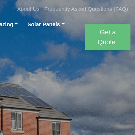
About Us
Frequently Asked Questions (FAQ)
azing
Solar Panels
Get a
Quote