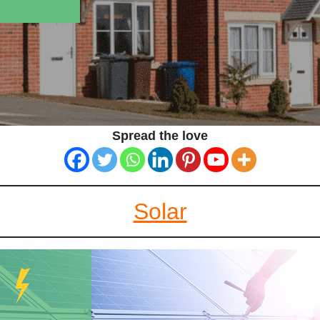
Spread the love
Solar