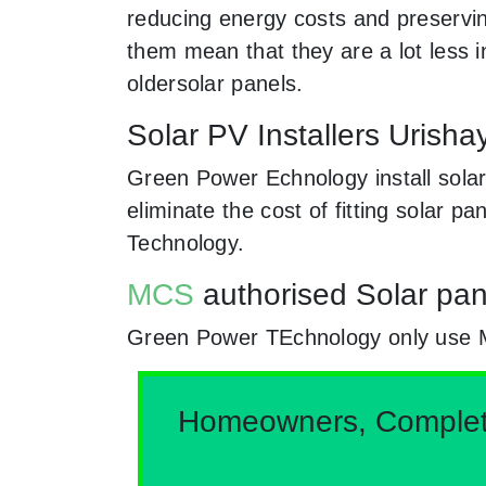
reducing energy costs and preserving
them mean that they are a lot less
oldersolar panels.
Solar PV Installers Uris
Green Power Echnology install sola
eliminate the cost of fitting solar 
Technology.
MCS
authorised Solar pan
Green Power TEchnology only use MCs
Homeowners, Complete 