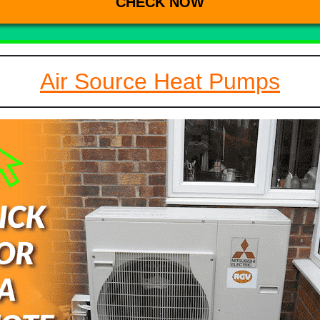
Air Source Heat Pumps