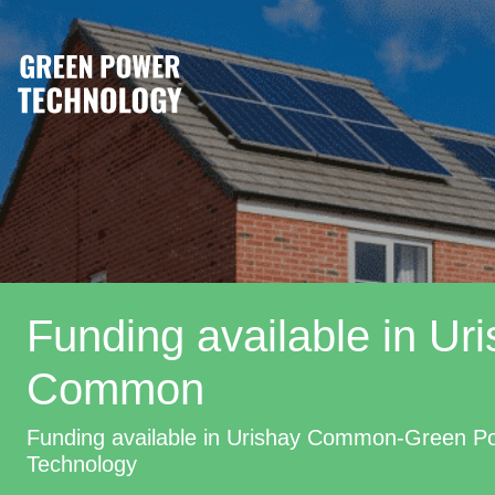
Funding available in Ur
Common
Funding available in Urishay Common-Green P
Technology