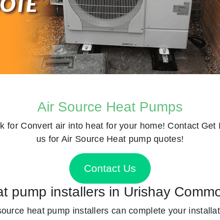
Air Source Heat Pumps
k for
Convert air into heat for your home! Contact
Get 
us for Air Source Heat pump quotes!
Contact Us
eat pump installers in Urishay Comm
 source heat pump installers can complete your installat