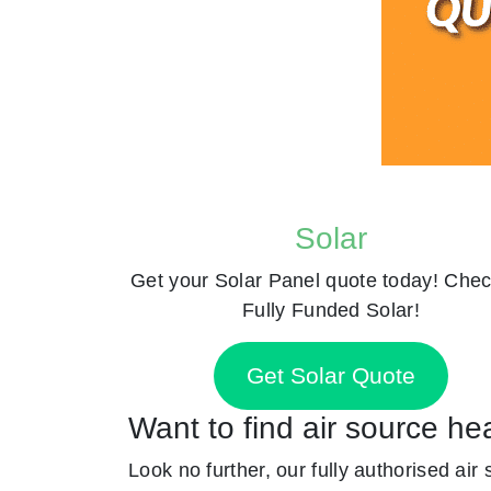
Solar
Get your Solar Panel quote today! Chec
Fully Funded Solar!
Get Solar Quote
Want to find air source h
Look no further, our fully authorised air