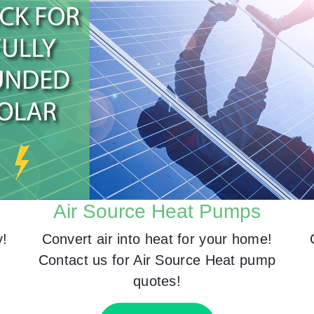
Air Source Heat Pumps
y!
Convert air into heat for your home!
Contact us for Air Source Heat pump
quotes!