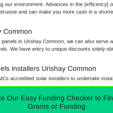
 our environment. Advances in the {efficency} of 
 intrusive and can make you more cash in a short
hay Common
r panels in Urishay Common, we can also serve a
panels. We have entry to unique discounts solely 
els installers Urishay Common
 accredited solar installers to undertake instal
Our Easy Funding Checker to Find 
Grants or Funding