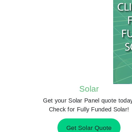
Solar
Get your Solar Panel quote toda
Check for Fully Funded Solar!
Get Solar Quote