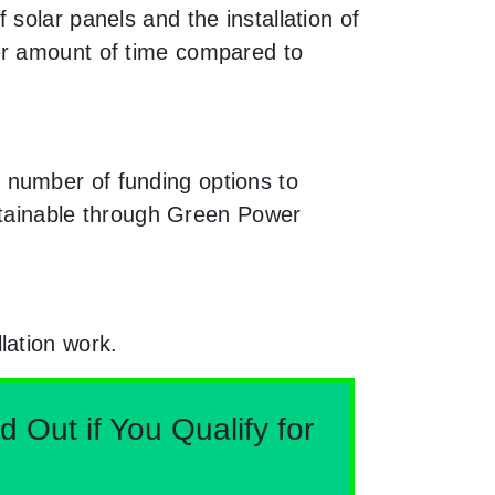
solar panels and the installation of
er amount of time compared to
 number of funding options to
obtainable through Green Power
lation work.
Out if You Qualify for