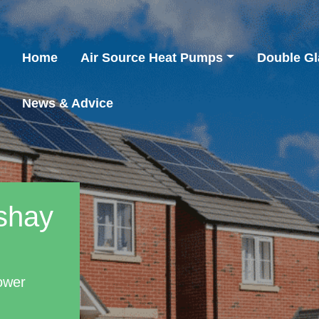
Home
Air Source Heat Pumps
Double Gl
News & Advice
ishay
ower