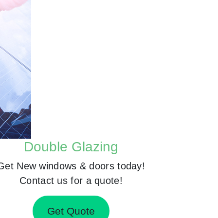
Double Glazing
Get New windows & doors today!
Contact us for a quote!
Get Quote