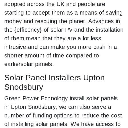
adopted across the UK and people are
starting to accept them as a means of saving
money and rescuing the planet. Advances in
the {efficency} of solar PV and the installation
of them mean that they are a lot less
intrusive and can make you more cash in a
shorter amount of time compared to
earliersolar panels.
Solar Panel Installers Upton
Snodsbury
Green Power Echnology install solar panels
in Upton Snodsbury, we can also serve a
number of funding options to reduce the cost
of installing solar panels. We have access to