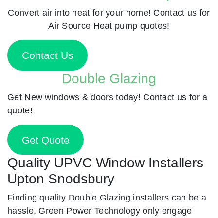
Convert air into heat for your home! Contact us for
Air Source Heat pump quotes!
Contact Us
Double Glazing
Get New windows & doors today! Contact us for a
quote!
Get Quote
Quality UPVC Window Installers
Upton Snodsbury
Finding quality Double Glazing installers can be a
hassle, Green Power Technology only engage