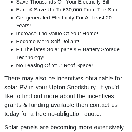
Save Thousands On Your Electricity Bill!
Earn & Save Up To £30,000 From The Sun!
Get generated Electricity For At Least 20
Years!
Increase The Value Of Your Home!
Become More Self Reliant!
Fit The lates Solar panels & Battery Storage
Technology!
No Leasing Of Your Roof Space!
There may also be incentives obtainable for
solar PV in your Upton Snodsbury. If you’d
like to find out more about the incentives,
grants & funding available then contact us
today for a free no-obligation quote.
Solar panels are becoming more extensively