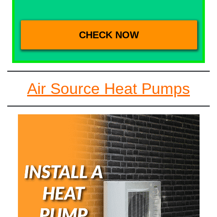
Air Source Heat Pumps