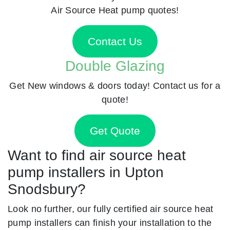
Air Source Heat pump quotes!
Contact Us
Double Glazing
Get New windows & doors today! Contact us for a
quote!
Get Quote
Want to find air source heat
pump installers in Upton
Snodsbury?
Look no further, our fully certified air source heat
pump installers can finish your installation to the