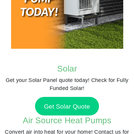
Solar
Get your Solar Panel quote today! Check for Fully
Funded Solar!
Get Solar Quote
Air Source Heat Pumps
Convert air into heat for your home! Contact us for