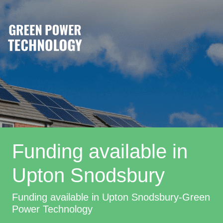
Funding available in
Upton Snodsbury
Funding available in Upton Snodsbury-Green
Power Technology