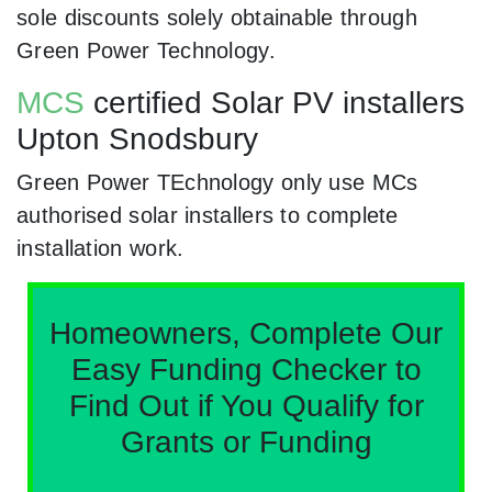
sole discounts solely obtainable through
Green Power Technology.
MCS
certified Solar PV installers
Upton Snodsbury
Green Power TEchnology only use MCs
authorised solar installers to complete
installation work.
Homeowners, Complete Our
Easy Funding Checker to
Find Out if You Qualify for
Grants or Funding