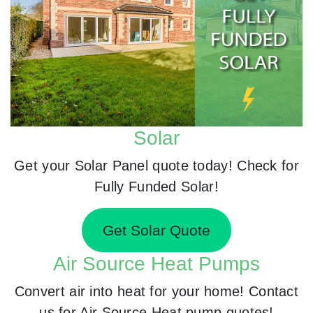
Solar
Get your Solar Panel quote today! Check for
Fully Funded Solar!
Get Solar Quote
Air Source Heat Pumps
Convert air into heat for your home! Contact
us for Air Source Heat pump quotes!