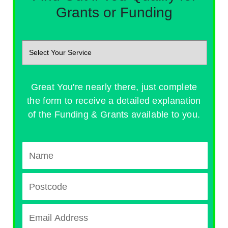
Grants or Funding
Great You're nearly there, just complete
the form to receive a detailed explanation
of the Funding & Grants available to you.