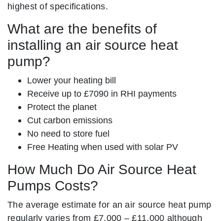
highest of specifications.
What are the benefits of
installing an air source heat
pump?
Lower your heating bill
Receive up to £7090 in RHI payments
Protect the planet
Cut carbon emissions
No need to store fuel
Free Heating when used with solar PV
How Much Do Air Source Heat
Pumps Costs?
The average estimate for an air source heat pump
regularly varies from £7,000 – £11,000 although