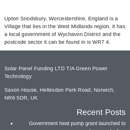
Upton Snodsbury, Worcestershire, England is a
Village that lies in the West Midlands region. it has
a local government of Wychavon District and the
postcode sector it can be found in is WR7 4.
Solar Panel Funding LTD T/A Green Power
Technology
Saxon House, Hellesdon Park Road, Norwich,
NR6 5DR, UK
Recent Posts
Government heat pump grant launched to