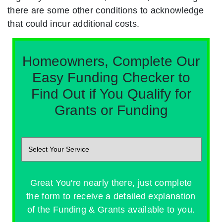
there are some other conditions to acknowledge
that could incur additional costs.
Homeowners, Complete Our
Easy Funding Checker to
Find Out if You Qualify for
Grants or Funding
Great You're nearly there, just complete
the form to receive a detailed explanation
of the Funding & Grants available to you.