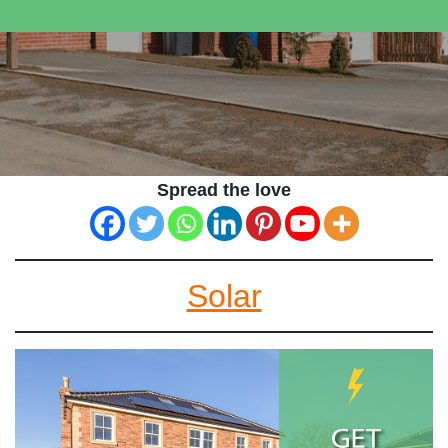
Spread the love
Solar