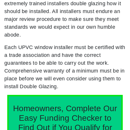
extremely trained installers double glazing how it
should be installed. All installers must endure an
major review procedure to make sure they meet
standards we would expect in our own humble
abode.
Each UPVC window installer must be certified with
a trade association and have the correct
guarantees to be able to carry out the work.
Comprehensive warranty of a minimum must be in
place before we will even consider using them to
install Double Glazing.
Homeowners, Complete Our
Easy Funding Checker to
Find Out if You Qualify for