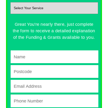
Great You're nearly there, just complete
the form to receive a detailed explanation
of the Funding & Grants available to you.