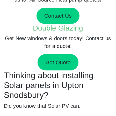
Contact Us
Double Glazing
Get New windows & doors today! Contact us
for a quote!
Get Quote
Thinking about installing
Solar panels in Upton
Snodsbury?
Did you know that Solar PV can: