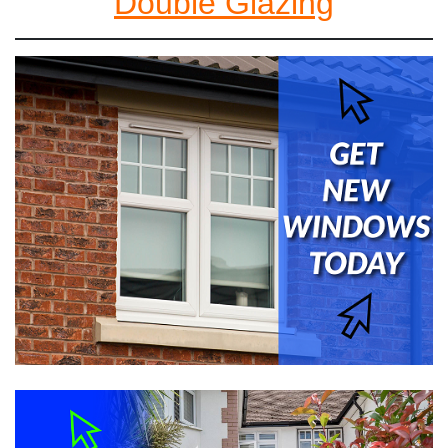
Double Glazing