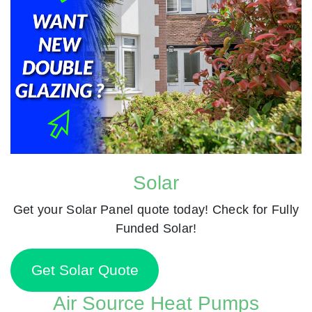
Solar
Get your Solar Panel quote today! Check for Fully
Funded Solar!
Get Solar Quote
Air Source Heat Pumps