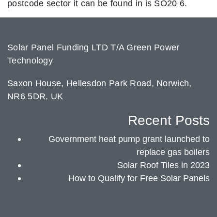
postcode sector it can be found in is SO20 6.
Solar Panel Funding LTD T/A Green Power
Technology
Saxon House, Hellesdon Park Road, Norwich,
NR6 5DR, UK
Recent Posts
Government heat pump grant launched to
replace gas boilers
Solar Roof Tiles in 2023
How to Qualify for Free Solar Panels