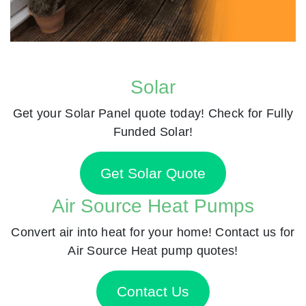
Solar
Get your Solar Panel quote today! Check for Fully
Funded Solar!
Get Solar Quote
Air Source Heat Pumps
Convert air into heat for your home! Contact us for
Air Source Heat pump quotes!
Contact Us