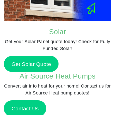
Solar
Get your Solar Panel quote today! Check for Fully
Funded Solar!
Get Solar Quote
Air Source Heat Pumps
Convert air into heat for your home! Contact us for
Air Source Heat pump quotes!
Contact Us