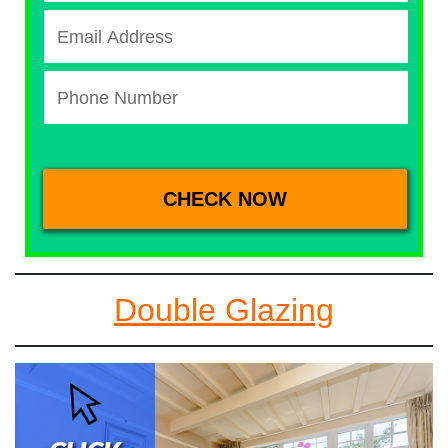
Double Glazing