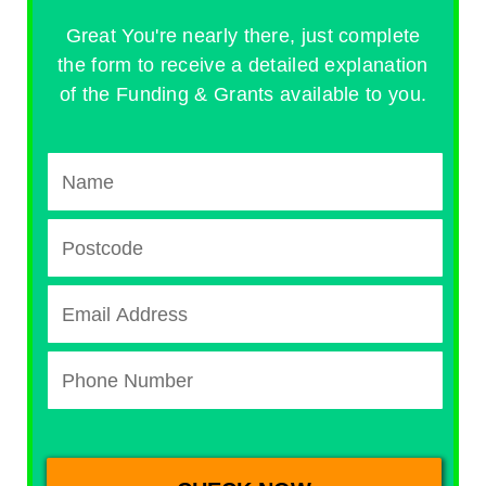
Great You're nearly there, just complete
the form to receive a detailed explanation
of the Funding & Grants available to you.