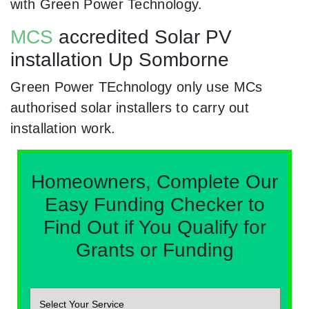
with Green Power Technology.
MCS
accredited Solar PV
installation Up Somborne
Green Power TEchnology only use MCs
authorised solar installers to carry out
installation work.
Homeowners, Complete Our
Easy Funding Checker to
Find Out if You Qualify for
Grants or Funding