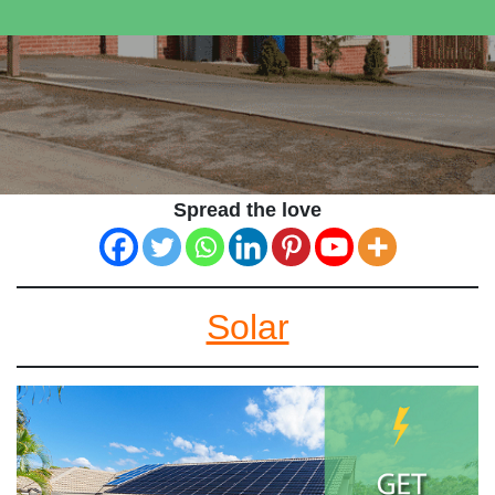
Spread the love
Solar