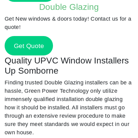
Double Glazing
Get New windows & doors today! Contact us for a
quote!
Get Quote
Quality UPVC Window Installers
Up Somborne
Finding trusted Double Glazing installers can be a
hassle, Green Power Technology only utilize
immensely qualified installation double glazing
how it should be installed. All installers must go
through an extensive review procedure to make
sure they meet standards we would expect in our
own house.