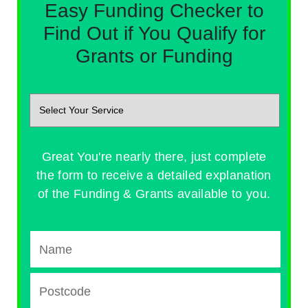
Easy Funding Checker to
Find Out if You Qualify for
Grants or Funding
Great You're nearly there, just complete
the form to receive a detailed explanation
of the Funding & Grants available to you.