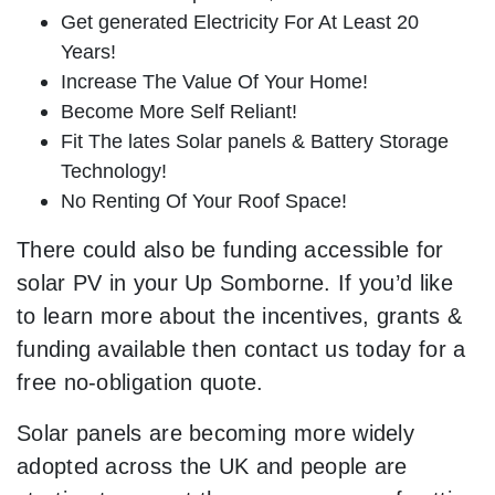
Get generated Electricity For At Least 20
Years!
Increase The Value Of Your Home!
Become More Self Reliant!
Fit The lates Solar panels & Battery Storage
Technology!
No Renting Of Your Roof Space!
There could also be funding accessible for
solar PV in your Up Somborne. If you’d like
to learn more about the incentives, grants &
funding available then contact us today for a
free no-obligation quote.
Solar panels are becoming more widely
adopted across the UK and people are