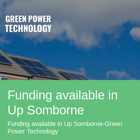
Funding available in
Up Somborne
Funding available in Up Somborne-Green
Power Technology