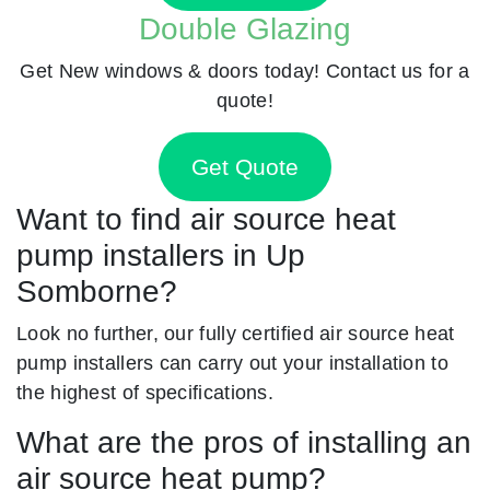
Double Glazing
Get New windows & doors today! Contact us for a
quote!
Get Quote
Want to find air source heat
pump installers in Up
Somborne?
Look no further, our fully certified air source heat
pump installers can carry out your installation to
the highest of specifications.
What are the pros of installing an
air source heat pump?