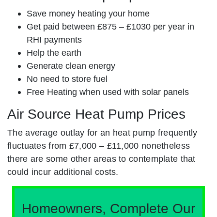
Save money heating your home
Get paid between £875 – £1030 per year in
RHI payments
Help the earth
Generate clean energy
No need to store fuel
Free Heating when used with solar panels
Air Source Heat Pump Prices
The average outlay for an heat pump frequently
fluctuates from £7,000 – £11,000 nonetheless
there are some other areas to contemplate that
could incur additional costs.
Homeowners, Complete Our