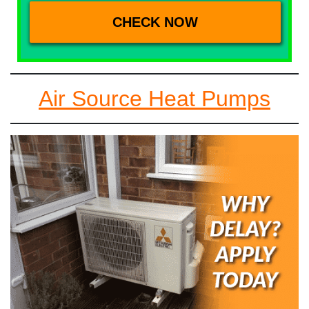
Air Source Heat Pumps