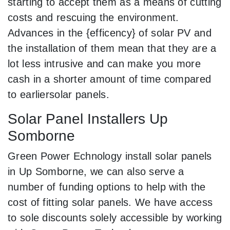
starting to accept them as a means of cutting
costs and rescuing the environment.
Advances in the {efficency} of solar PV and
the installation of them mean that they are a
lot less intrusive and can make you more
cash in a shorter amount of time compared
to earliersolar panels.
Solar Panel Installers Up
Somborne
Green Power Echnology install solar panels
in Up Somborne, we can also serve a
number of funding options to help with the
cost of fitting solar panels. We have access
to sole discounts solely accessible by working