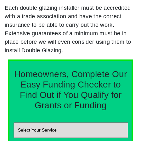
Each double glazing installer must be accredited
with a trade association and have the correct
insurance to be able to carry out the work.
Extensive guarantees of a minimum must be in
place before we will even consider using them to
install Double Glazing.
Homeowners, Complete Our
Easy Funding Checker to
Find Out if You Qualify for
Grants or Funding