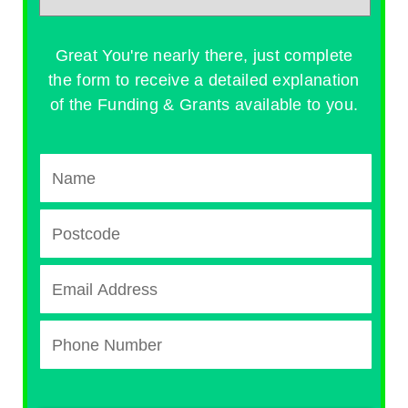
Great You're nearly there, just complete
the form to receive a detailed explanation
of the Funding & Grants available to you.