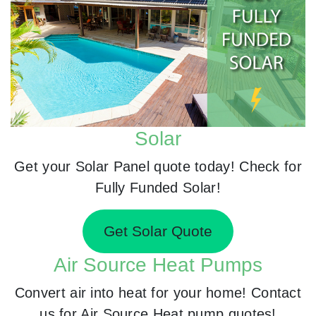
Solar
Get your Solar Panel quote today! Check for
Fully Funded Solar!
Get Solar Quote
Air Source Heat Pumps
Convert air into heat for your home! Contact
us for Air Source Heat pump quotes!