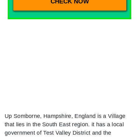
Up Somborne, Hampshire, England is a Village
that lies in the South East region. it has a local
government of Test Valley District and the