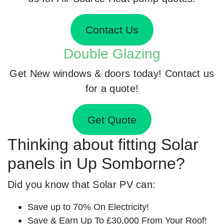
Contact Us
Double Glazing
Get New windows & doors today! Contact us
for a quote!
Get Quote
Thinking about fitting Solar
panels in Up Somborne?
Did you know that Solar PV can:
Save up to 70% On Electricity!
Save & Earn Up To £30,000 From Your Roof!