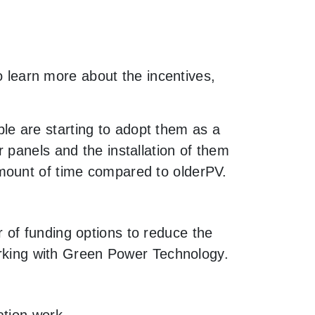
to learn more about the incentives,
e are starting to adopt them as a
 panels and the installation of them
mount of time compared to olderPV.
 of funding options to reduce the
working with Green Power Technology.
ation work.