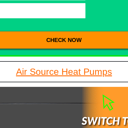
Air Source Heat Pumps