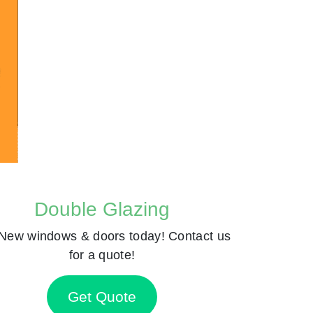
Double Glazing
New windows & doors today! Contact us
for a quote!
Get Quote