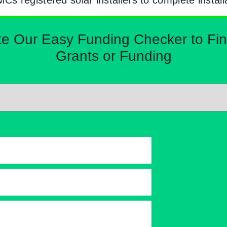
Our Easy Funding Checker to Find 
Grants or Funding