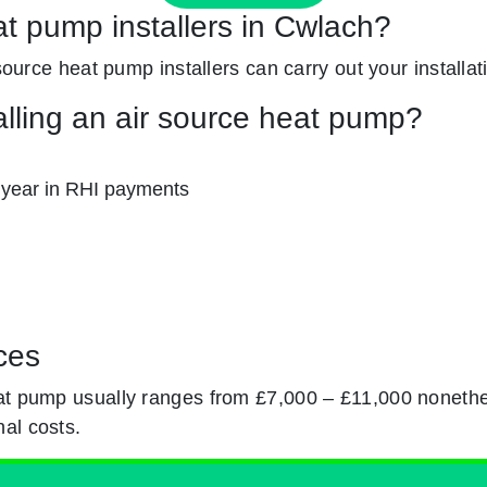
at pump installers in Cwlach?
 source heat pump installers can carry out your installat
alling an air source heat pump?
 year in RHI payments
ces
eat pump usually ranges from £7,000 – £11,000 nonethe
al costs.