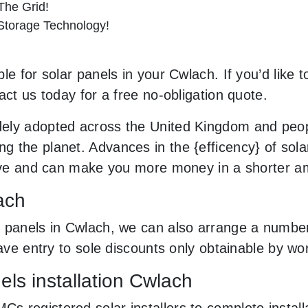
he Grid!
 Storage Technology!
le for solar panels in your Cwlach. If you’d like 
act us today for a free no-obligation quote.
ely adopted across the United Kingdom and peopl
 the planet. Advances in the {efficency} of solar
usive and can make you more money in a shorter a
ach
 panels in Cwlach, we can also arrange a number
 have entry to sole discounts only obtainable by 
ls installation Cwlach
 registered solar installers to complete install