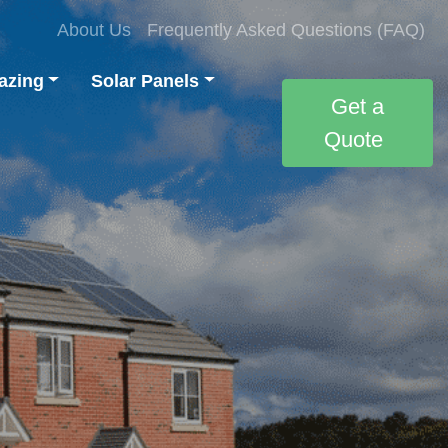
About Us
Frequently Asked Questions (FAQ)
azing
Solar Panels
Get a
Quote