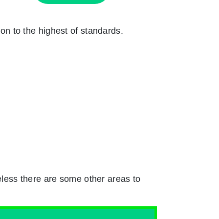
ion to the highest of standards.
less there are some other areas to