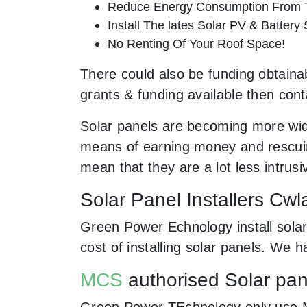
Reduce Energy Consumption From T
Install The lates Solar PV & Battery
No Renting Of Your Roof Space!
There could also be funding obtainab
grants & funding available then cont
Solar panels are becoming more wid
means of earning money and rescuing
mean that they are a lot less intr
Solar Panel Installers Cwl
Green Power Echnology install solar
cost of installing solar panels. We
MCS
authorised Solar pane
Green Power TEchnology only use MCs