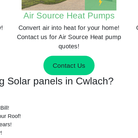
Air Source Heat Pumps
y!
Convert air into heat for your home!
Contact us for Air Source Heat pump
quotes!
Contact Us
ng Solar panels in Cwlach?
ill!
ur Roof!
ears!
!