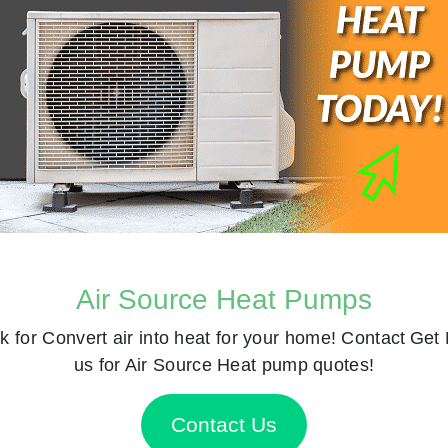
Air Source Heat Pumps
k for
Convert air into heat for your home! Contact
Get 
us for Air Source Heat pump quotes!
Contact Us