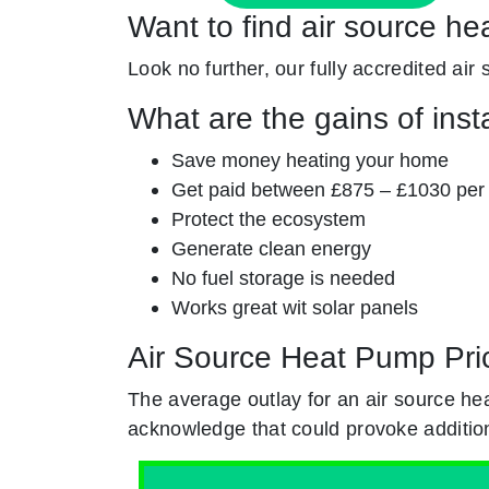
Want to find air source he
Look no further, our fully accredited air
What are the gains of inst
Save money heating your home
Get paid between £875 – £1030 per
Protect the ecosystem
Generate clean energy
No fuel storage is needed
Works great wit solar panels
Air Source Heat Pump Pri
The average outlay for an air source h
acknowledge that could provoke addition