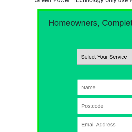
Homeowners, Complete 