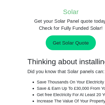
Solar
Get your Solar Panel quote toda
Check for Fully Funded Solar!
Get Solar Quote
Thinking about installi
Did you know that Solar panels can:
Save Thousands On Your Electricity B
Save & Earn Up To £30,000 From Yo
Get free Electricity For At Least 20 Y
Increase The Value Of Your Property