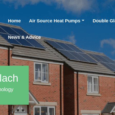
Home
Air Source Heat Pumps
Double Gl
News & Advice
lach
nology