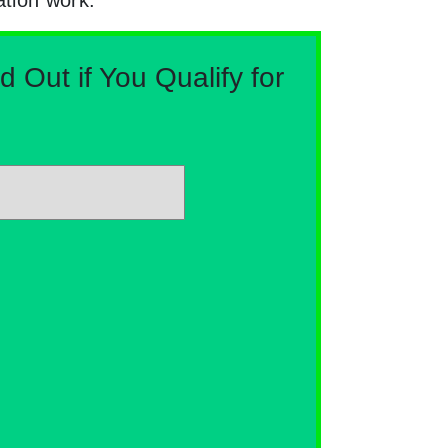
Out if You Qualify for