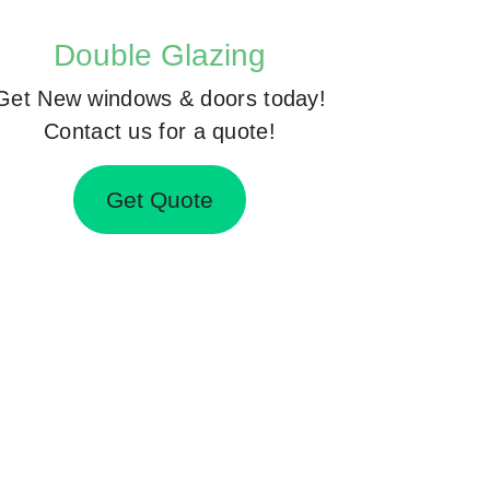
Double Glazing
Get New windows & doors today!
Contact us for a quote!
Get Quote