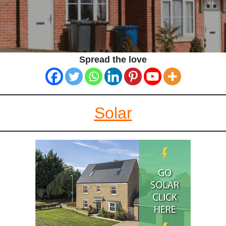
Spread the love
Solar