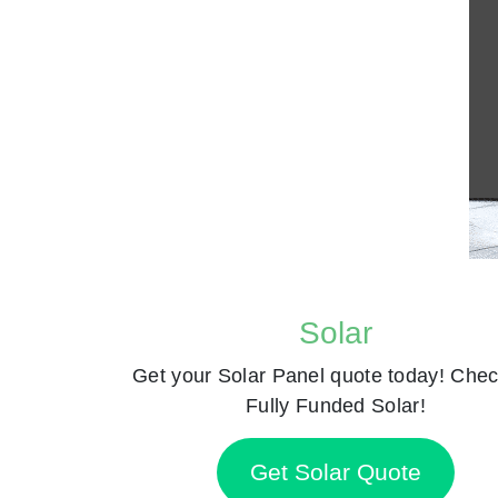
Solar
Get your Solar Panel quote today! Chec
Fully Funded Solar!
Get Solar Quote