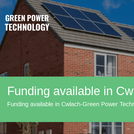
Funding available in Cw
Funding available in Cwlach-Green Power Tech