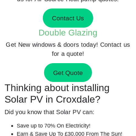
Contact Us
Double Glazing
Get New windows & doors today! Contact us
for a quote!
Get Quote
Thinking about installing
Solar PV in Croxdale?
Did you know that Solar PV can:
Save up to 70% On Electricity!
Earn & Save Up To £30,000 From The Sun!