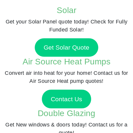
Solar
Get your Solar Panel quote today! Check for Fully
Funded Solar!
Get Solar Quote
Air Source Heat Pumps
Convert air into heat for your home! Contact us for
Air Source Heat pump quotes!
Contact Us
Double Glazing
Get New windows & doors today! Contact us for a
quote!