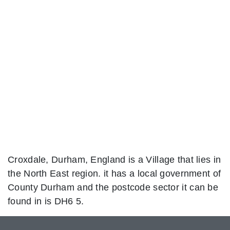
Croxdale, Durham, England is a Village that lies in
the North East region. it has a local government of
County Durham and the postcode sector it can be
found in is DH6 5.