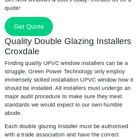
quote!
Get Quote
Quality Double Glazing Installers
Croxdale
Finding quality UPVC window installers can be a
struggle, Green Power Technology only employ
immensely skilled installation UPVC window how it
should be installed. All installers must undergo an
major audit procedure to make sure they meet
standards we would expect in our own humble
abode.
Each double glazing installer must be authorised
with a trade association and have the correct