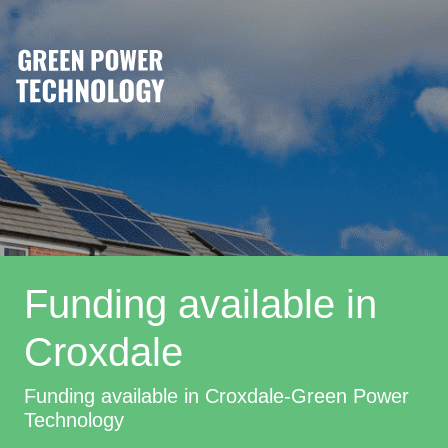
Funding available in
Croxdale
Funding available in Croxdale-Green Power
Technology