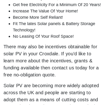
Get free Electricity For a Minimum Of 20 Years!
Increase The Value Of Your Home!
Become More Self Reliant!
Fit The lates Solar panels & Battery Storage
Technology!
No Leasing Of Your Roof Space!
There may also be incentives obtainable for
solar PV in your Croxdale. If you’d like to
learn more about the incentives, grants &
funding available then contact us today for a
free no-obligation quote.
Solar PV are becoming more widely adopted
across the UK and people are starting to
adopt them as a means of cutting costs and