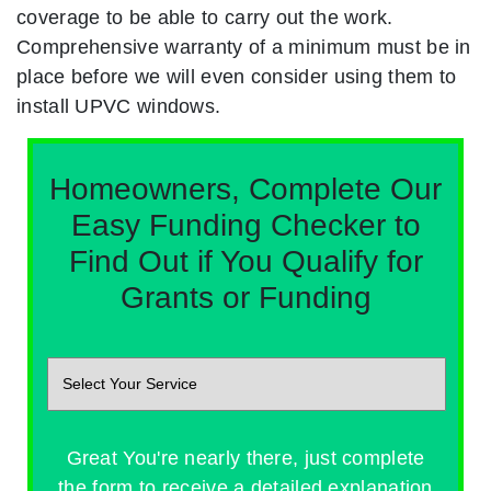
coverage to be able to carry out the work.
Comprehensive warranty of a minimum must be in
place before we will even consider using them to
install UPVC windows.
Homeowners, Complete Our
Easy Funding Checker to
Find Out if You Qualify for
Grants or Funding
Great You're nearly there, just complete
the form to receive a detailed explanation