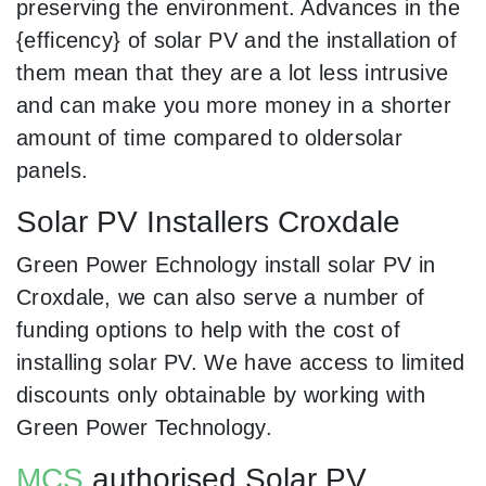
preserving the environment. Advances in the
{efficency} of solar PV and the installation of
them mean that they are a lot less intrusive
and can make you more money in a shorter
amount of time compared to oldersolar
panels.
Solar PV Installers Croxdale
Green Power Echnology install solar PV in
Croxdale, we can also serve a number of
funding options to help with the cost of
installing solar PV. We have access to limited
discounts only obtainable by working with
Green Power Technology.
MCS
authorised Solar PV