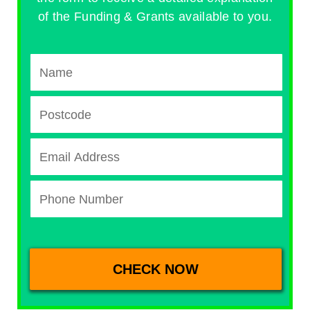
of the Funding & Grants available to you.