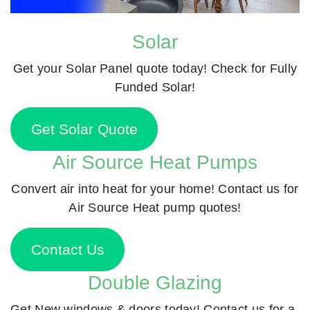
Solar
Get your Solar Panel quote today! Check for Fully
Funded Solar!
Get Solar Quote
Air Source Heat Pumps
Convert air into heat for your home! Contact us for
Air Source Heat pump quotes!
Contact Us
Double Glazing
Get New windows & doors today! Contact us for a