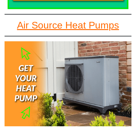
Air Source Heat Pumps