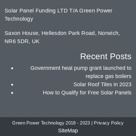
Solar Panel Funding LTD T/A Green Power
Technology
Saxon House, Hellesdon Park Road, Norwich,
NR6 5DR, UK
Recent Posts
Government heat pump grant launched to
replace gas boilers
Solar Roof Tiles in 2023
How to Qualify for Free Solar Panels
Green Power Technology 2018 - 2023 |
Privacy Policy
SiteMap