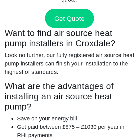
Get Quote
Want to find air source heat
pump installers in Croxdale?
Look no further, our fully registered air source heat
pump installers can finish your installation to the
highest of standards.
What are the advantages of
installing an air source heat
pump?
Save on your energy bill
Get paid between £875 – £1030 per year in
RHI payments