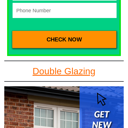
Double Glazing