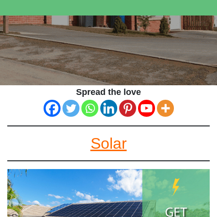
Spread the love
Solar