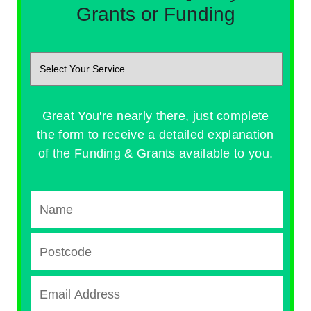
Grants or Funding
Great You're nearly there, just complete
the form to receive a detailed explanation
of the Funding & Grants available to you.