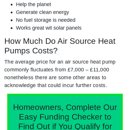
Help the planet
Generate clean energy
No fuel storage is needed
Works great wit solar panels
How Much Do Air Source Heat
Pumps Costs?
The average price for an air source heat pump
commonly fluctuates from £7,000 – £11,000
nonetheless there are some other areas to
acknowledge that could incur further costs.
Homeowners, Complete Our
Easy Funding Checker to
Find Out if You Qualify for