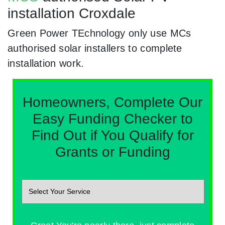
installation Croxdale
Green Power TEchnology only use MCs
authorised solar installers to complete
installation work.
Homeowners, Complete Our
Easy Funding Checker to
Find Out if You Qualify for
Grants or Funding