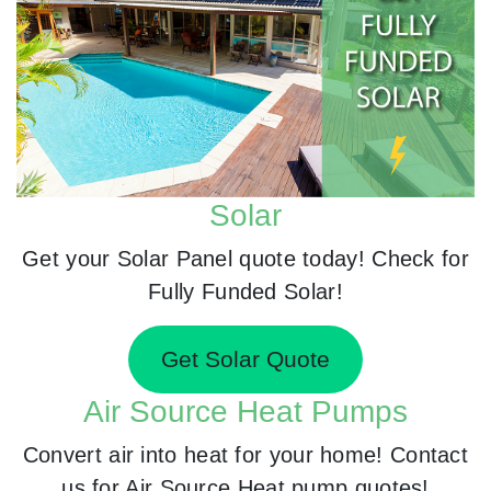
Solar
Get your Solar Panel quote today! Check for
Fully Funded Solar!
Get Solar Quote
Air Source Heat Pumps
Convert air into heat for your home! Contact
us for Air Source Heat pump quotes!