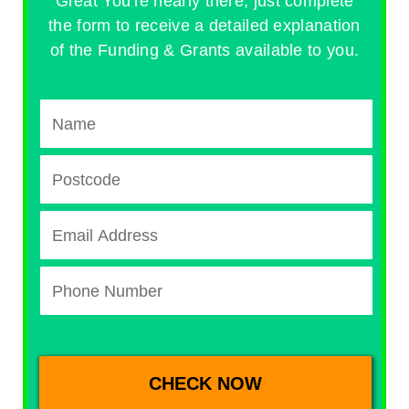
Great You're nearly there, just complete
the form to receive a detailed explanation
of the Funding & Grants available to you.