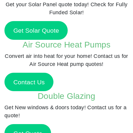
Get your Solar Panel quote today! Check for Fully
Funded Solar!
Get Solar Quote
Air Source Heat Pumps
Convert air into heat for your home! Contact us for
Air Source Heat pump quotes!
Contact Us
Double Glazing
Get New windows & doors today! Contact us for a
quote!