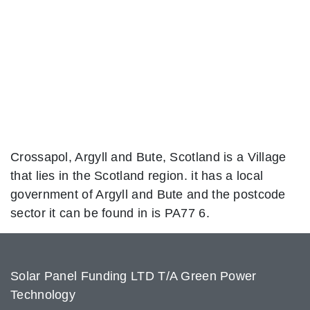
Crossapol, Argyll and Bute, Scotland is a Village
that lies in the Scotland region. it has a local
government of Argyll and Bute and the postcode
sector it can be found in is PA77 6.
Solar Panel Funding LTD T/A Green Power
Technology