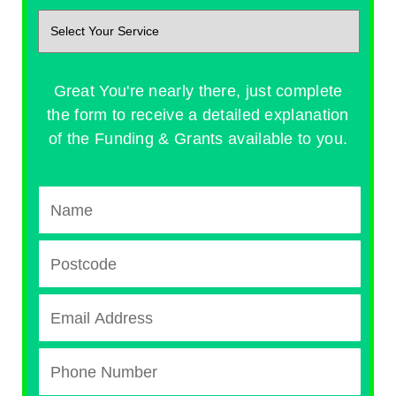
Great You're nearly there, just complete
the form to receive a detailed explanation
of the Funding & Grants available to you.