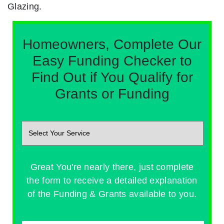
Glazing.
Homeowners, Complete Our
Easy Funding Checker to
Find Out if You Qualify for
Grants or Funding
Great You're nearly there, just complete
the form to receive a detailed explanation
of the Funding & Grants available to you.