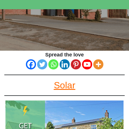
Spread the love
Solar