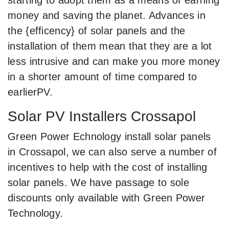
money and saving the planet. Advances in
the {efficency} of solar panels and the
installation of them mean that they are a lot
less intrusive and can make you more money
in a shorter amount of time compared to
earlierPV.
Solar PV Installers Crossapol
Green Power Echnology install solar panels
in Crossapol, we can also serve a number of
incentives to help with the cost of installing
solar panels. We have passage to sole
discounts only available with Green Power
Technology.