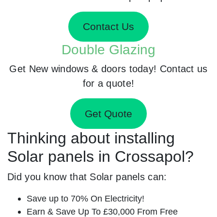
Contact Us
Double Glazing
Get New windows & doors today! Contact us
for a quote!
Get Quote
Thinking about installing
Solar panels in Crossapol?
Did you know that Solar panels can:
Save up to 70% On Electricity!
Earn & Save Up To £30,000 From Free