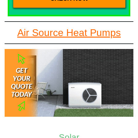
Air Source Heat Pumps
Solar