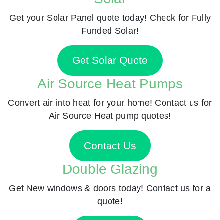
Get your Solar Panel quote today! Check for Fully
Funded Solar!
Get Solar Quote
Air Source Heat Pumps
Convert air into heat for your home! Contact us for
Air Source Heat pump quotes!
Contact Us
Double Glazing
Get New windows & doors today! Contact us for a
quote!