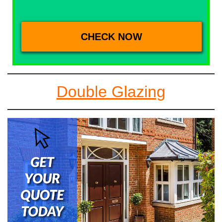
Double Glazing