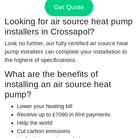
Get Quote
Looking for air source heat pump
installers in Crossapol?
Look no further, our fully certified air source heat
pump installers can complete your installation to
the highest of specifications.
What are the benefits of
installing an air source heat
pump?
Lower your heating bill
Receive up to £7090 in RHI payments
Help the world
Cut carbon emissions