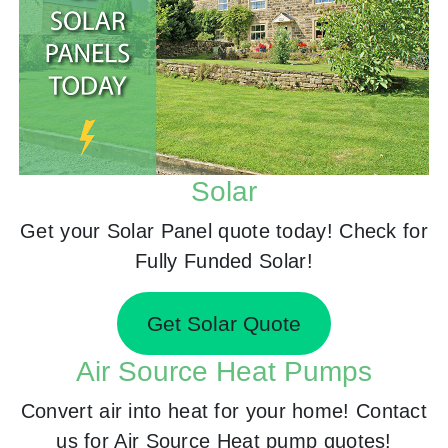
Solar
Get your Solar Panel quote today! Check for
Fully Funded Solar!
Get Solar Quote
Air Source Heat Pumps
Convert air into heat for your home! Contact
us for Air Source Heat pump quotes!