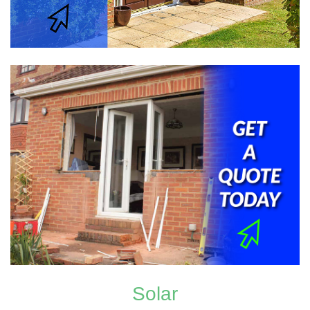
Solar