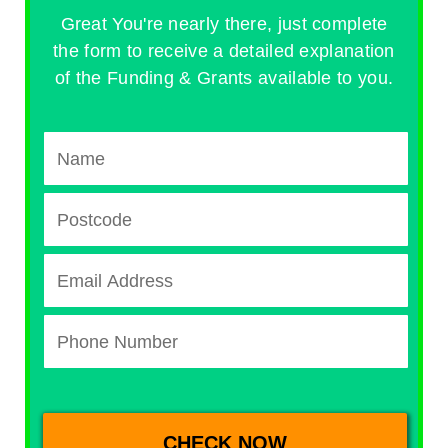
Great You're nearly there, just complete
the form to receive a detailed explanation
of the Funding & Grants available to you.