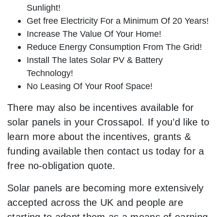
Sunlight!
Get free Electricity For a Minimum Of 20 Years!
Increase The Value Of Your Home!
Reduce Energy Consumption From The Grid!
Install The lates Solar PV & Battery
Technology!
No Leasing Of Your Roof Space!
There may also be incentives available for
solar panels in your Crossapol. If you’d like to
learn more about the incentives, grants &
funding available then contact us today for a
free no-obligation quote.
Solar panels are becoming more extensively
accepted across the UK and people are
starting to adopt them as a means of earning