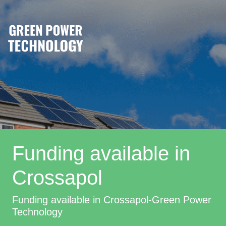
Funding available in
Crossapol
Funding available in Crossapol-Green Power
Technology