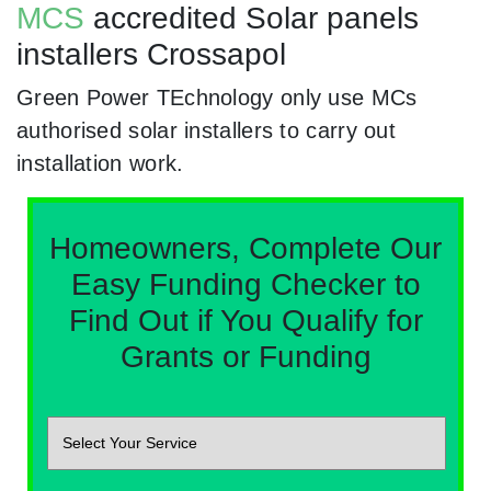
MCS
accredited Solar panels
installers Crossapol
Green Power TEchnology only use MCs
authorised solar installers to carry out
installation work.
Homeowners, Complete Our
Easy Funding Checker to
Find Out if You Qualify for
Grants or Funding