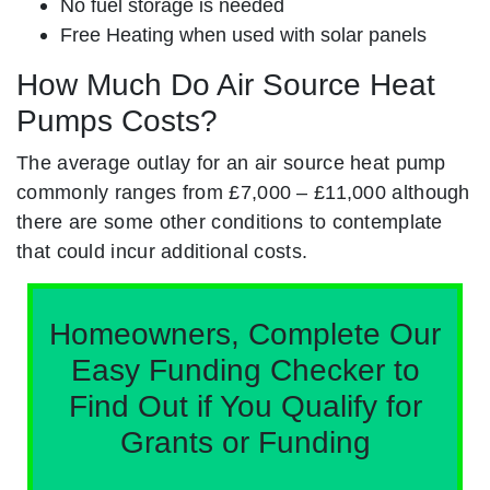
No fuel storage is needed
Free Heating when used with solar panels
How Much Do Air Source Heat
Pumps Costs?
The average outlay for an air source heat pump
commonly ranges from £7,000 – £11,000 although
there are some other conditions to contemplate
that could incur additional costs.
Homeowners, Complete Our
Easy Funding Checker to
Find Out if You Qualify for
Grants or Funding