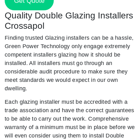
Get Quote
Quality Double Glazing Installers
Crossapol
Finding trusted Glazing installers can be a hassle,
Green Power Technology only engage extremely
competent installers glazing how it should be
installed. All installers must go through an
considerable audit procedure to make sure they
meet standards we would expect in our own
dwelling.
Each glazing installer must be accredited with a
trade association and have the correct guarantees
to be able to carry out the work. Comprehensive
warranty of a minimum must be in place before we
will even consider using them to install Double