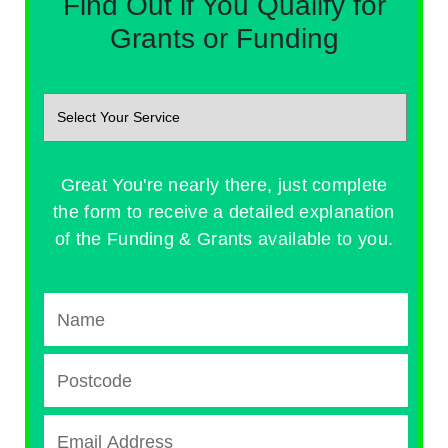
Find Out if You Qualify for
Grants or Funding
Great You're nearly there, just complete
the form to receive a detailed explanation
of the Funding & Grants available to you.