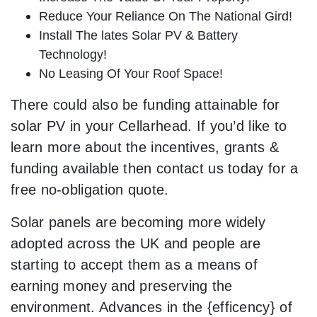
Reduce Your Reliance On The National Gird!
Install The lates Solar PV & Battery
Technology!
No Leasing Of Your Roof Space!
There could also be funding attainable for
solar PV in your Cellarhead. If you’d like to
learn more about the incentives, grants &
funding available then contact us today for a
free no-obligation quote.
Solar panels are becoming more widely
adopted across the UK and people are
starting to accept them as a means of
earning money and preserving the
environment. Advances in the {efficency} of