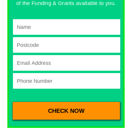
of the Funding & Grants available to you.