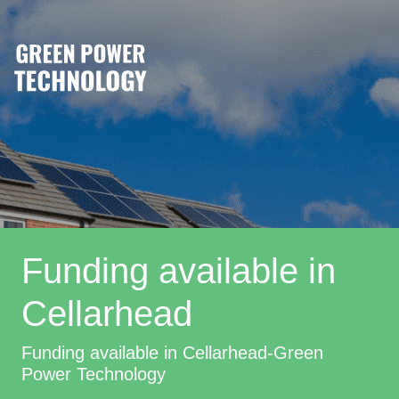
Funding available in
Cellarhead
Funding available in Cellarhead-Green
Power Technology