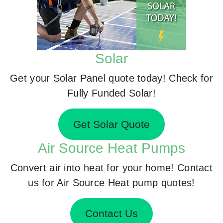
Solar
Get your Solar Panel quote today! Check for
Fully Funded Solar!
Get Solar Quote
Air Source Heat Pumps
Convert air into heat for your home! Contact
us for Air Source Heat pump quotes!
Contact Us