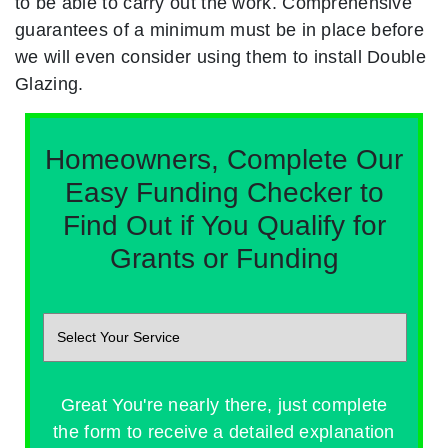
to be able to carry out the work. Comprehensive
guarantees of a minimum must be in place before
we will even consider using them to install Double
Glazing.
Homeowners, Complete Our
Easy Funding Checker to
Find Out if You Qualify for
Grants or Funding
Great You're nearly there, just complete
the form to receive a detailed explanation