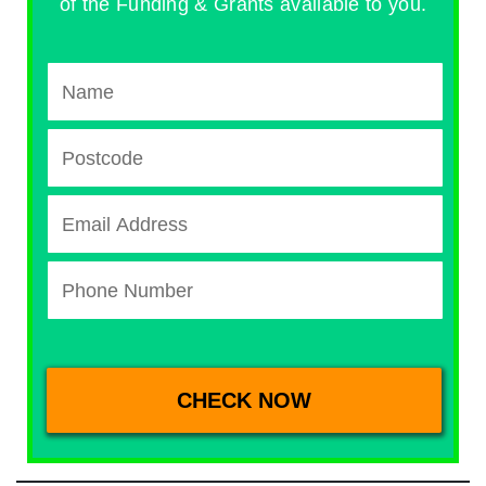
of the Funding & Grants available to you.