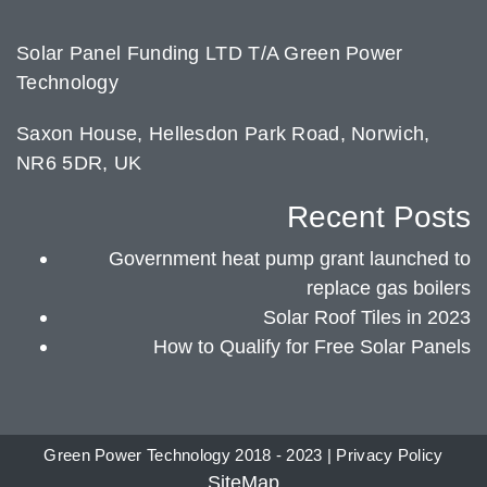
Solar Panel Funding LTD T/A Green Power
Technology
Saxon House, Hellesdon Park Road, Norwich,
NR6 5DR, UK
Recent Posts
Government heat pump grant launched to
replace gas boilers
Solar Roof Tiles in 2023
How to Qualify for Free Solar Panels
Green Power Technology 2018 - 2023 |
Privacy Policy
SiteMap