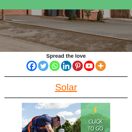
Spread the love
Solar