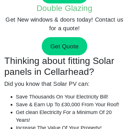
Double Glazing
Get New windows & doors today! Contact us
for a quote!
Get Quote
Thinking about fitting Solar
panels in Cellarhead?
Did you know that Solar PV can:
Save Thousands On Your Electricity Bill!
Save & Earn Up To £30,000 From Your Roof!
Get clean Electricity For a Minimum Of 20
Years!
Increase The Value Of Your Property!