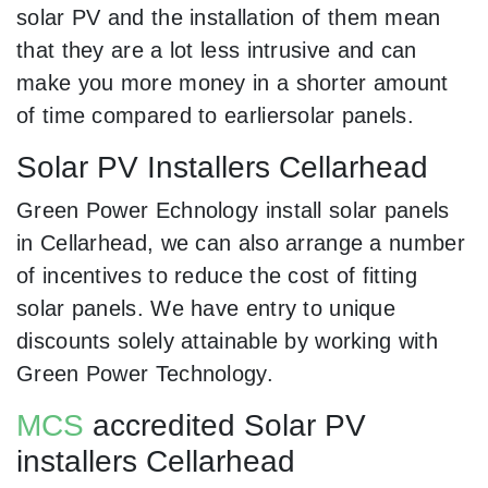
solar PV and the installation of them mean
that they are a lot less intrusive and can
make you more money in a shorter amount
of time compared to earliersolar panels.
Solar PV Installers Cellarhead
Green Power Echnology install solar panels
in Cellarhead, we can also arrange a number
of incentives to reduce the cost of fitting
solar panels. We have entry to unique
discounts solely attainable by working with
Green Power Technology.
MCS
accredited Solar PV
installers Cellarhead