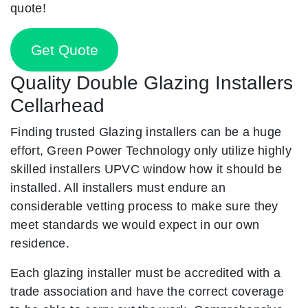
quote!
Get Quote
Quality Double Glazing Installers
Cellarhead
Finding trusted Glazing installers can be a huge
effort, Green Power Technology only utilize highly
skilled installers UPVC window how it should be
installed. All installers must endure an
considerable vetting process to make sure they
meet standards we would expect in our own
residence.
Each glazing installer must be accredited with a
trade association and have the correct coverage