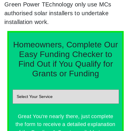
Green Power TEchnology only use MCs
authorised solar installers to undertake
installation work.
Homeowners, Complete Our
Easy Funding Checker to
Find Out if You Qualify for
Grants or Funding
Great You're nearly there, just complete
the form to receive a detailed explanation