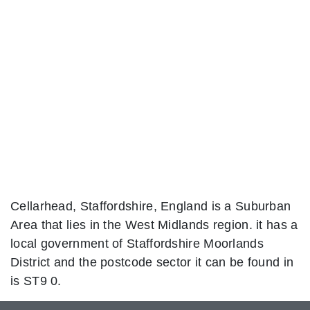
Cellarhead, Staffordshire, England is a Suburban
Area that lies in the West Midlands region. it has a
local government of Staffordshire Moorlands
District and the postcode sector it can be found in
is ST9 0.