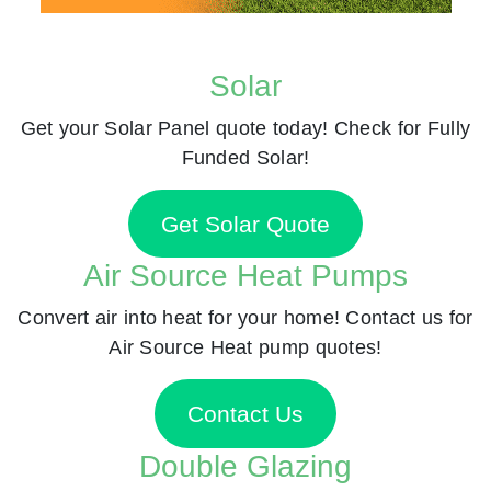
Solar
Get your Solar Panel quote today! Check for Fully
Funded Solar!
Get Solar Quote
Air Source Heat Pumps
Convert air into heat for your home! Contact us for
Air Source Heat pump quotes!
Contact Us
Double Glazing