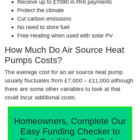
Receive up to £7090 in RHI payments
Protect the climate
Cut carbon emissions
No need to store fuel
Free Heating when used with solar PV
How Much Do Air Source Heat
Pumps Costs?
The average cost for an air source heat pump
usually fluctuates from £7,000 – £11,000 although
there are some other variables to look at that
could incur additional costs.
Homeowners, Complete Our
Easy Funding Checker to