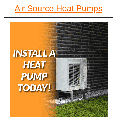
Air Source Heat Pumps