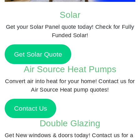
Solar
Get your Solar Panel quote today! Check for Fully
Funded Solar!
Get Solar Quote
Air Source Heat Pumps
Convert air into heat for your home! Contact us for
Air Source Heat pump quotes!
Contact Us
Double Glazing
Get New windows & doors today! Contact us for a