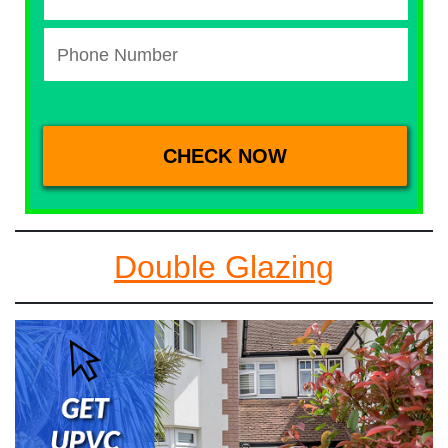
Double Glazing