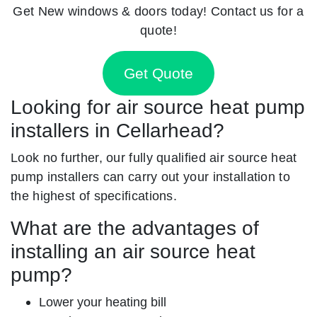
Get New windows & doors today! Contact us for a
quote!
Get Quote
Looking for air source heat pump
installers in Cellarhead?
Look no further, our fully qualified air source heat
pump installers can carry out your installation to
the highest of specifications.
What are the advantages of
installing an air source heat
pump?
Lower your heating bill