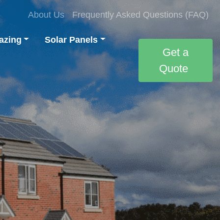
About Us
Frequently Asked Questions (FAQ)
azing
Solar Panels
Get a
Quote