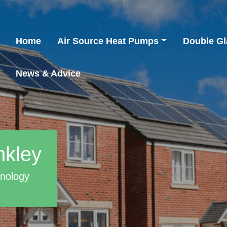
Home
Air Source Heat Pumps
Double Gl
News & Advice
nkley
hnology