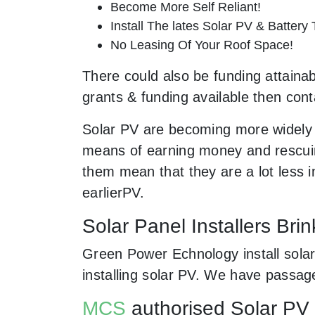
Become More Self Reliant!
Install The lates Solar PV & Battery
No Leasing Of Your Roof Space!
There could also be funding attainabl
grants & funding available then cont
Solar PV are becoming more widely 
means of earning money and rescuing
them mean that they are a lot less
earlierPV.
Solar Panel Installers Brin
Green Power Echnology install solar 
installing solar PV. We have passag
MCS
authorised Solar PV i