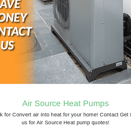
Air Source Heat Pumps
k for
Convert air into heat for your home! Contact
Get 
us for Air Source Heat pump quotes!