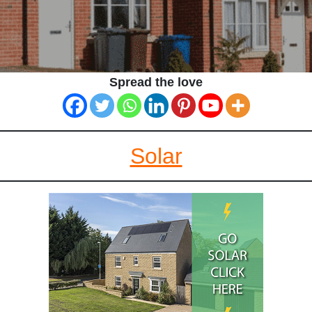
Spread the love
Solar