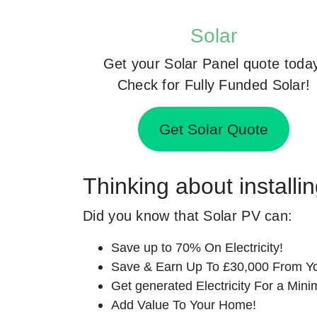
Solar
Get your Solar Panel quote toda
Check for Fully Funded Solar!
Get Solar Quote
Thinking about installi
Did you know that Solar PV can:
Save up to 70% On Electricity!
Save & Earn Up To £30,000 From Yo
Get generated Electricity For a Min
Add Value To Your Home!