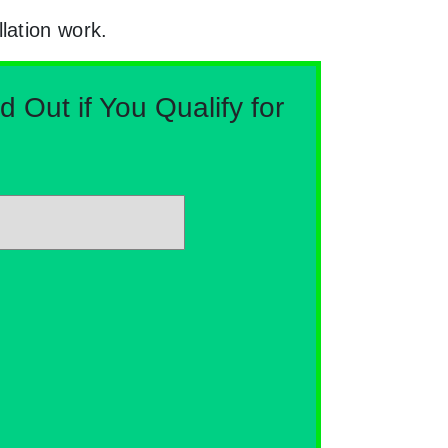
lation work.
Out if You Qualify for