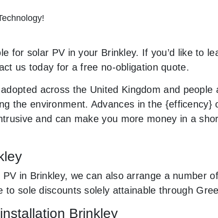
 Technology!
e for solar PV in your Brinkley. If you’d like to l
act us today for a free no-obligation quote.
adopted across the United Kingdom and people a
 the environment. Advances in the {efficency} of
 intrusive and can make you more money in a sho
kley
PV in Brinkley, we can also arrange a number of 
e to sole discounts solely attainable through Gr
nstallation Brinkley