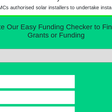
 authorised solar installers to undertake instal
Our Easy Funding Checker to Find 
Grants or Funding