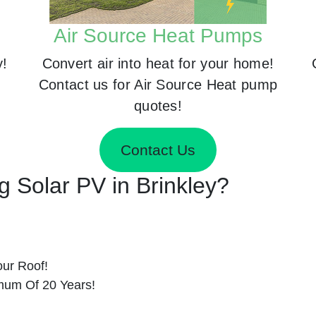
Air Source Heat Pumps
y!
Convert air into heat for your home!
Contact us for Air Source Heat pump
quotes!
Contact Us
ng Solar PV in Brinkley?
ur Roof!
imum Of 20 Years!