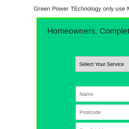
Green Power TEchnology only use MCs
Homeowners, Complete 