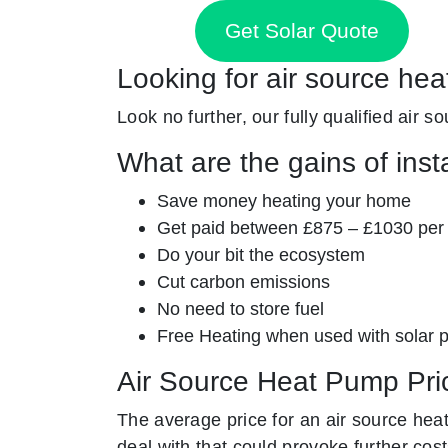
Get Solar Quote
Looking for air source hea
Look no further, our fully qualified air 
What are the gains of inst
Save money heating your home
Get paid between £875 – £1030 per
Do your bit the ecosystem
Cut carbon emissions
No need to store fuel
Free Heating when used with solar 
Air Source Heat Pump Pri
The average price for an air source hea
deal with that could provoke further cost