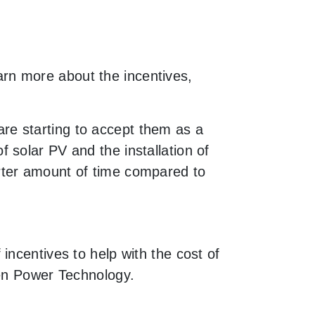
earn more about the incentives,
re starting to accept them as a
 solar PV and the installation of
rter amount of time compared to
incentives to help with the cost of
een Power Technology.