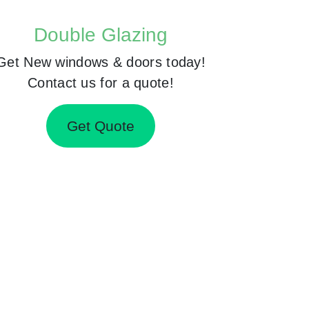
Double Glazing
Get New windows & doors today!
Contact us for a quote!
Get Quote