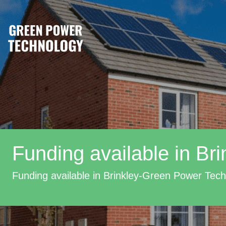
Funding available in Bri
Funding available in Brinkley-Green Power Tec