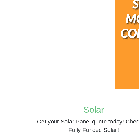
Solar
Get your Solar Panel quote today! Chec
Fully Funded Solar!