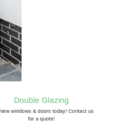
Double Glazing
New windows & doors today! Contact us
for a quote!