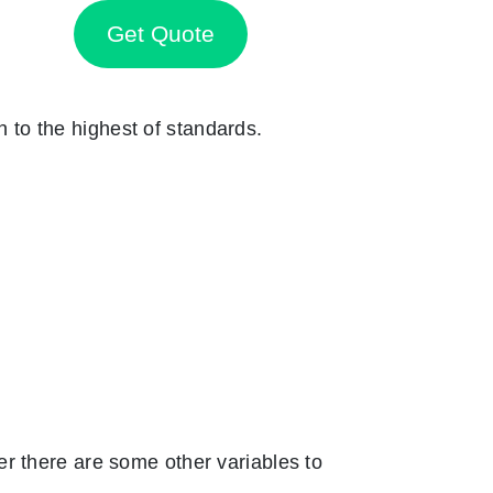
Get Quote
n to the highest of standards.
r there are some other variables to