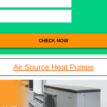
Air Source Heat Pumps