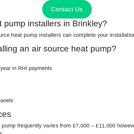
Contact Us
t pump installers in Brinkley?
source heat pump installers can complete your installatio
alling an air source heat pump?
 year in RHI payments
panels
ces
t pump frequently varies from £7,000 – £11,000 howeve
s.