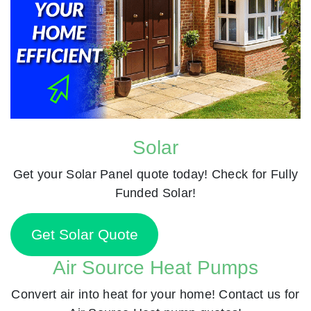
Solar
Get your Solar Panel quote today! Check for Fully
Funded Solar!
Get Solar Quote
Air Source Heat Pumps
Convert air into heat for your home! Contact us for