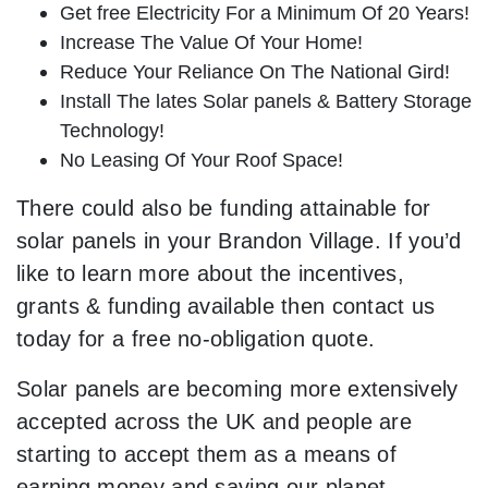
Get free Electricity For a Minimum Of 20 Years!
Increase The Value Of Your Home!
Reduce Your Reliance On The National Gird!
Install The lates Solar panels & Battery Storage
Technology!
No Leasing Of Your Roof Space!
There could also be funding attainable for
solar panels in your Brandon Village. If you’d
like to learn more about the incentives,
grants & funding available then contact us
today for a free no-obligation quote.
Solar panels are becoming more extensively
accepted across the UK and people are
starting to accept them as a means of
earning money and saving our planet.