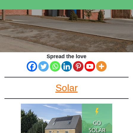
Spread the love
Solar