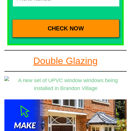
Double Glazing