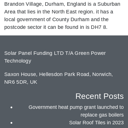
Brandon Village, Durham, England is a Suburban
Area that lies in the North East region. it has a
local government of County Durham and the
postcode sector it can be found in is DH7 8.
Solar Panel Funding LTD T/A Green Power
Technology
Saxon House, Hellesdon Park Road, Norwich,
NR6 5DR, UK
Recent Posts
Government heat pump grant launched to
replace gas boilers
Solar Roof Tiles in 2023