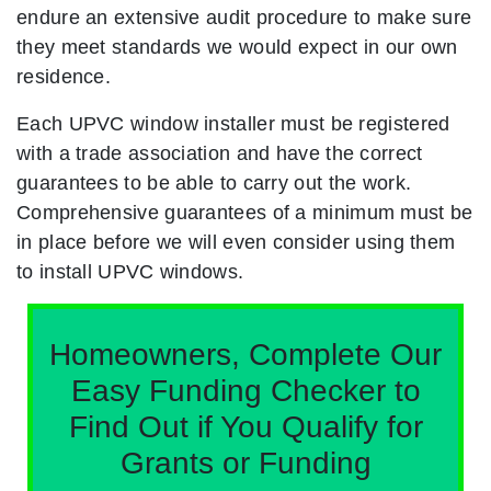
endure an extensive audit procedure to make sure
they meet standards we would expect in our own
residence.
Each UPVC window installer must be registered
with a trade association and have the correct
guarantees to be able to carry out the work.
Comprehensive guarantees of a minimum must be
in place before we will even consider using them
to install UPVC windows.
Homeowners, Complete Our
Easy Funding Checker to
Find Out if You Qualify for
Grants or Funding