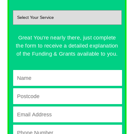
Great You're nearly there, just complete
the form to receive a detailed explanation
of the Funding & Grants available to you.