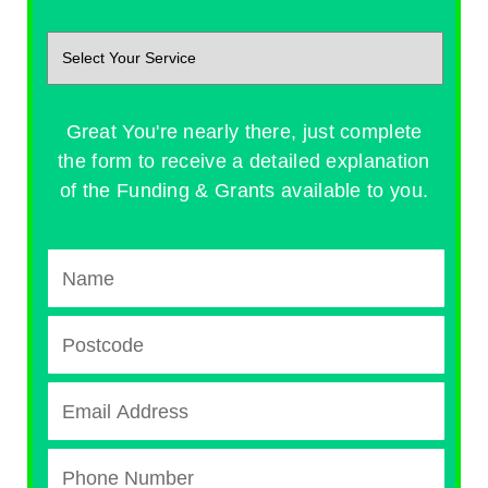
Great You're nearly there, just complete
the form to receive a detailed explanation
of the Funding & Grants available to you.