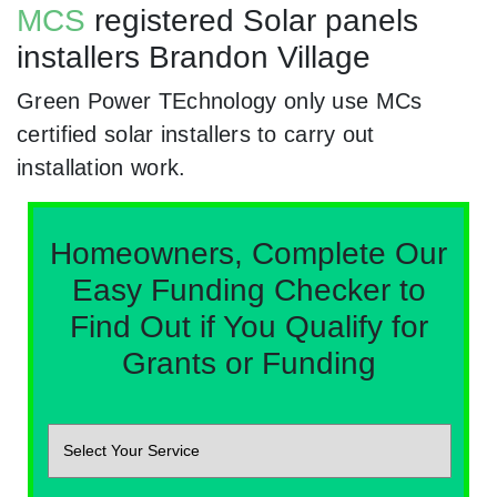
MCS
registered Solar panels
installers Brandon Village
Green Power TEchnology only use MCs
certified solar installers to carry out
installation work.
Homeowners, Complete Our
Easy Funding Checker to
Find Out if You Qualify for
Grants or Funding