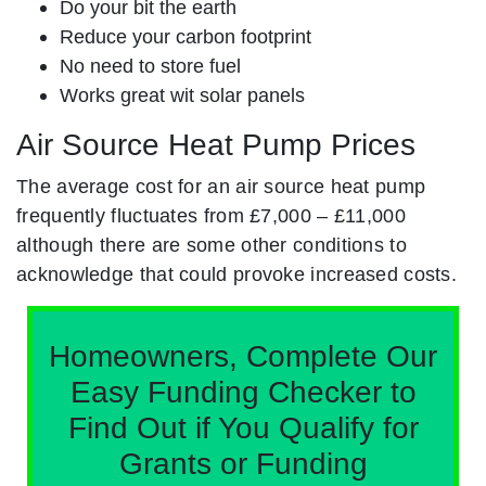
Do your bit the earth
Reduce your carbon footprint
No need to store fuel
Works great wit solar panels
Air Source Heat Pump Prices
The average cost for an air source heat pump
frequently fluctuates from £7,000 – £11,000
although there are some other conditions to
acknowledge that could provoke increased costs.
Homeowners, Complete Our
Easy Funding Checker to
Find Out if You Qualify for
Grants or Funding