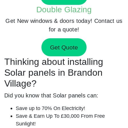
Double Glazing
Get New windows & doors today! Contact us
for a quote!
Get Quote
Thinking about installing
Solar panels in Brandon
Village?
Did you know that Solar panels can:
Save up to 70% On Electricity!
Save & Earn Up To £30,000 From Free
Sunlight!