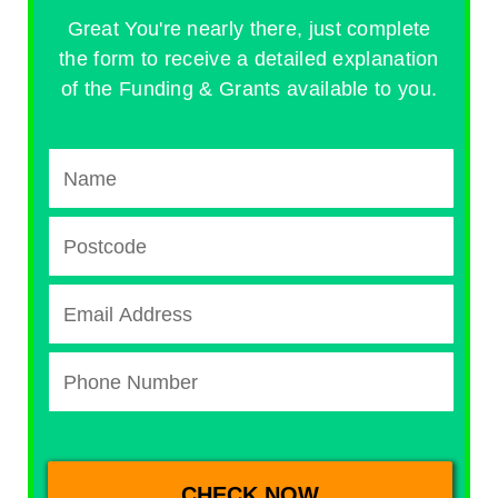
Great You're nearly there, just complete
the form to receive a detailed explanation
of the Funding & Grants available to you.