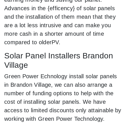
Advances in the {efficency} of solar panels
and the installation of them mean that they
are a lot less intrusive and can make you
more cash in a shorter amount of time
compared to olderPV.
Solar Panel Installers Brandon
Village
Green Power Echnology install solar panels
in Brandon Village, we can also arrange a
number of funding options to help with the
cost of installing solar panels. We have
access to limited discounts only attainable by
working with Green Power Technology.