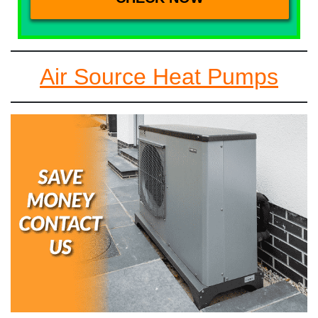
Air Source Heat Pumps