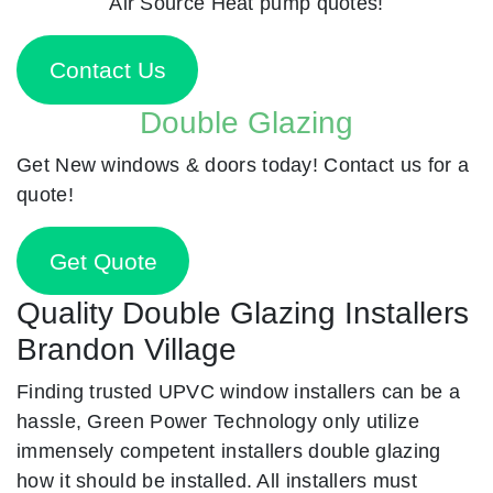
Air Source Heat pump quotes!
Contact Us
Double Glazing
Get New windows & doors today! Contact us for a
quote!
Get Quote
Quality Double Glazing Installers
Brandon Village
Finding trusted UPVC window installers can be a
hassle, Green Power Technology only utilize
immensely competent installers double glazing
how it should be installed. All installers must