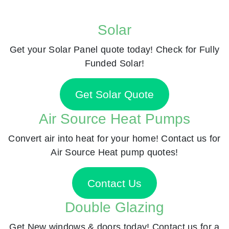
Solar
Get your Solar Panel quote today! Check for Fully
Funded Solar!
Get Solar Quote
Air Source Heat Pumps
Convert air into heat for your home! Contact us for
Air Source Heat pump quotes!
Contact Us
Double Glazing
Get New windows & doors today! Contact us for a