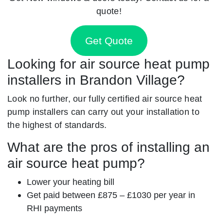
quote!
Get Quote
Looking for air source heat pump
installers in Brandon Village?
Look no further, our fully certified air source heat
pump installers can carry out your installation to
the highest of standards.
What are the pros of installing an
air source heat pump?
Lower your heating bill
Get paid between £875 – £1030 per year in
RHI payments