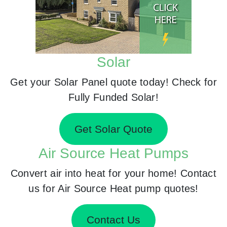
Solar
Get your Solar Panel quote today! Check for
Fully Funded Solar!
Get Solar Quote
Air Source Heat Pumps
Convert air into heat for your home! Contact
us for Air Source Heat pump quotes!
Contact Us