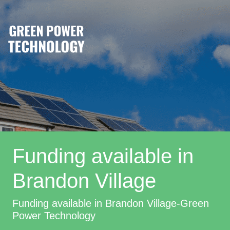
Funding available in
Brandon Village
Funding available in Brandon Village-Green
Power Technology