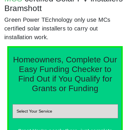
Bramshott
Green Power TEchnology only use MCs
certified solar installers to carry out
installation work.
Homeowners, Complete Our
Easy Funding Checker to
Find Out if You Qualify for
Grants or Funding