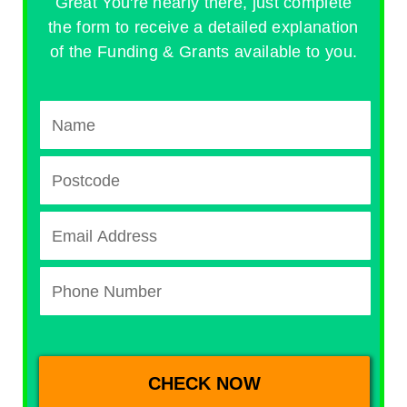
Great You're nearly there, just complete
the form to receive a detailed explanation
of the Funding & Grants available to you.