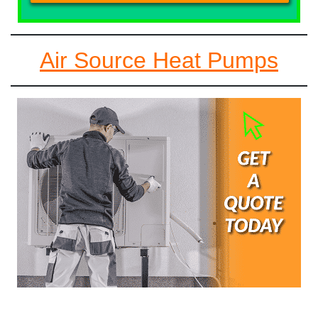
Air Source Heat Pumps