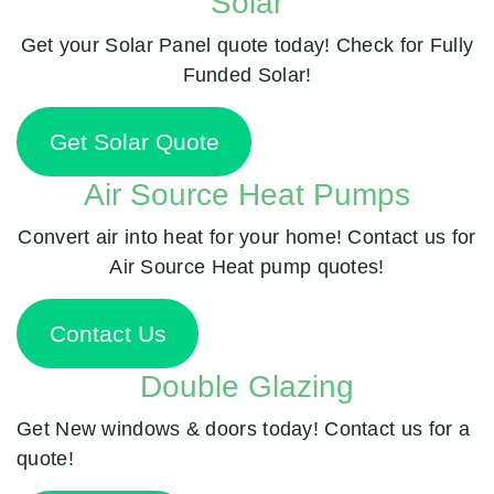
Solar
Get your Solar Panel quote today! Check for Fully
Funded Solar!
Get Solar Quote
Air Source Heat Pumps
Convert air into heat for your home! Contact us for
Air Source Heat pump quotes!
Contact Us
Double Glazing
Get New windows & doors today! Contact us for a
quote!