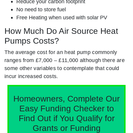
Reduce your carbon footprint
No need to store fuel
Free Heating when used with solar PV
How Much Do Air Source Heat
Pumps Costs?
The average cost for an heat pump commonly
ranges from £7,000 – £11,000 although there are
some other variables to contemplate that could
incur increased costs.
Homeowners, Complete Our
Easy Funding Checker to
Find Out if You Qualify for
Grants or Funding