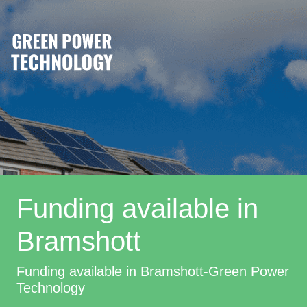
Funding available in
Bramshott
Funding available in Bramshott-Green Power
Technology