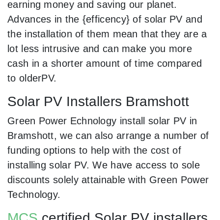
earning money and saving our planet.
Advances in the {efficency} of solar PV and
the installation of them mean that they are a
lot less intrusive and can make you more
cash in a shorter amount of time compared
to olderPV.
Solar PV Installers Bramshott
Green Power Echnology install solar PV in
Bramshott, we can also arrange a number of
funding options to help with the cost of
installing solar PV. We have access to sole
discounts solely attainable with Green Power
Technology.
MCS
certified Solar PV installers