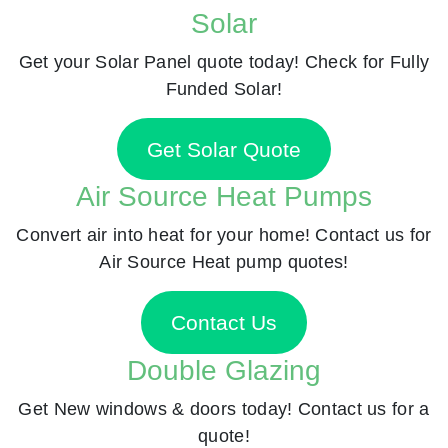
Solar
Get your Solar Panel quote today! Check for Fully
Funded Solar!
Get Solar Quote
Air Source Heat Pumps
Convert air into heat for your home! Contact us for
Air Source Heat pump quotes!
Contact Us
Double Glazing
Get New windows & doors today! Contact us for a
quote!