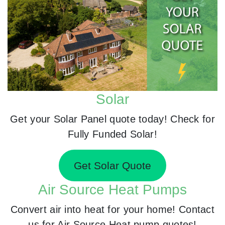
Solar
Get your Solar Panel quote today! Check for
Fully Funded Solar!
Get Solar Quote
Air Source Heat Pumps
Convert air into heat for your home! Contact
us for Air Source Heat pump quotes!