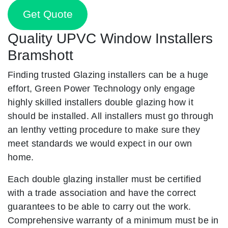
Get Quote
Quality UPVC Window Installers
Bramshott
Finding trusted Glazing installers can be a huge
effort, Green Power Technology only engage
highly skilled installers double glazing how it
should be installed. All installers must go through
an lenthy vetting procedure to make sure they
meet standards we would expect in our own
home.
Each double glazing installer must be certified
with a trade association and have the correct
guarantees to be able to carry out the work.
Comprehensive warranty of a minimum must be in