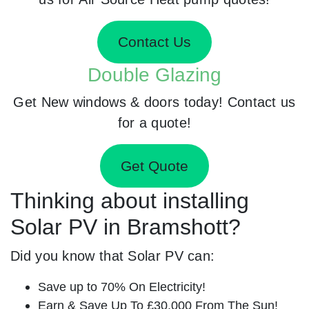
Contact Us
Double Glazing
Get New windows & doors today! Contact us
for a quote!
Get Quote
Thinking about installing
Solar PV in Bramshott?
Did you know that Solar PV can:
Save up to 70% On Electricity!
Earn & Save Up To £30,000 From The Sun!