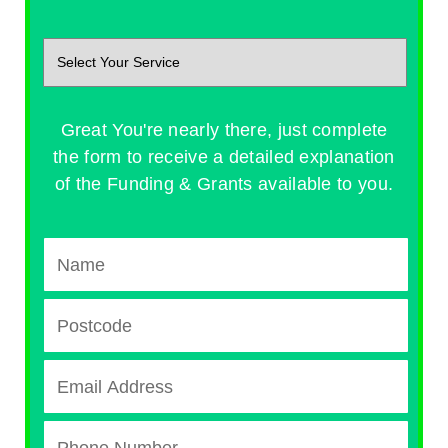
Great You're nearly there, just complete
the form to receive a detailed explanation
of the Funding & Grants available to you.