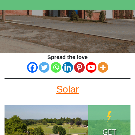
Spread the love
Solar