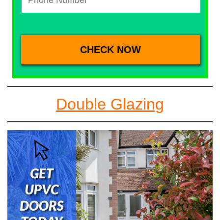
Double Glazing