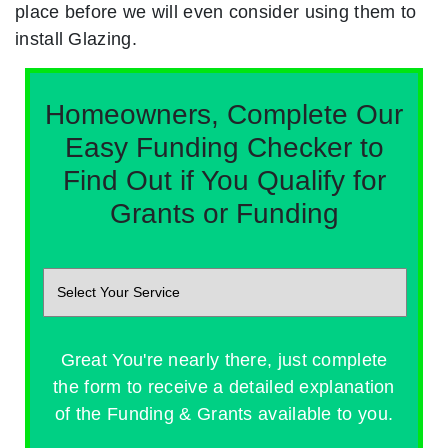
place before we will even consider using them to
install Glazing.
Homeowners, Complete Our
Easy Funding Checker to
Find Out if You Qualify for
Grants or Funding
Great You're nearly there, just complete
the form to receive a detailed explanation
of the Funding & Grants available to you.