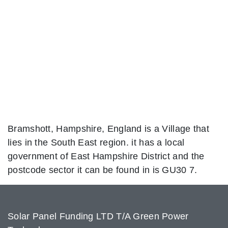
Bramshott, Hampshire, England is a Village that
lies in the South East region. it has a local
government of East Hampshire District and the
postcode sector it can be found in is GU30 7.
Solar Panel Funding LTD T/A Green Power