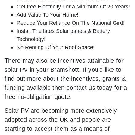
Get free Electricity For a Minimum Of 20 Years!
Add Value To Your Home!
Reduce Your Reliance On The National Gird!
Install The lates Solar panels & Battery
Technology!
No Renting Of Your Roof Space!
There may also be incentives attainable for
solar PV in your Bramshott. If you’d like to
find out more about the incentives, grants &
funding available then contact us today for a
free no-obligation quote.
Solar PV are becoming more extensively
adopted across the UK and people are
starting to accept them as a means of