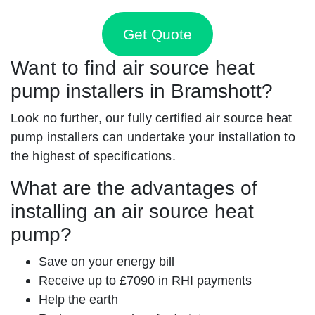
Get Quote
Want to find air source heat
pump installers in Bramshott?
Look no further, our fully certified air source heat
pump installers can undertake your installation to
the highest of specifications.
What are the advantages of
installing an air source heat
pump?
Save on your energy bill
Receive up to £7090 in RHI payments
Help the earth