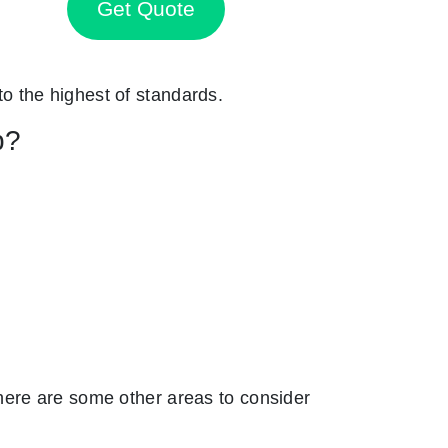
Get Quote
 to the highest of standards.
p?
here are some other areas to consider