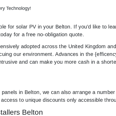
tery Technology!
e for solar PV in your Belton. If you’d like to le
today for a free no-obligation quote.
ensively adopted across the United Kingdom and 
uing our environment. Advances in the {efficency}
 intrusive and can make you more cash in a short
 panels in Belton, we can also arrange a number 
ve access to unique discounts only accessible th
tallers Belton