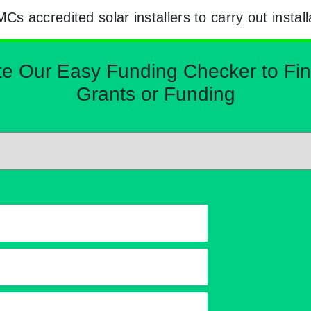
 accredited solar installers to carry out install
Our Easy Funding Checker to Find 
Grants or Funding