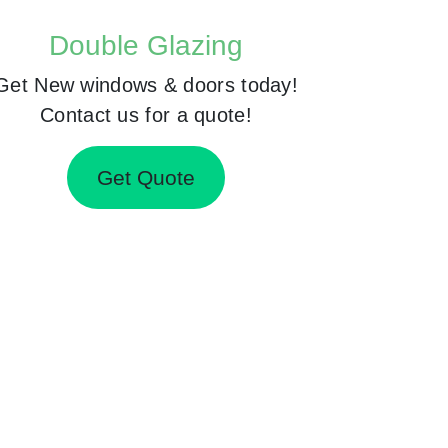
Double Glazing
Get New windows & doors today!
Contact us for a quote!
Get Quote