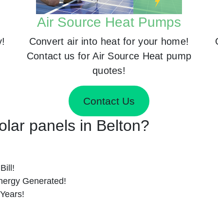
Air Source Heat Pumps
y!
Convert air into heat for your home!
Contact us for Air Source Heat pump
quotes!
Contact Us
Solar panels in Belton?
ill!
nergy Generated!
 Years!