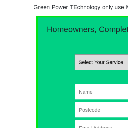
Green Power TEchnology only use MCs
Homeowners, Complete 