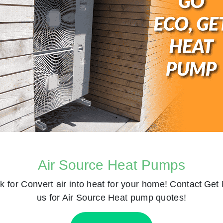
Air Source Heat Pumps
k for
Convert air into heat for your home! Contact
Get 
us for Air Source Heat pump quotes!