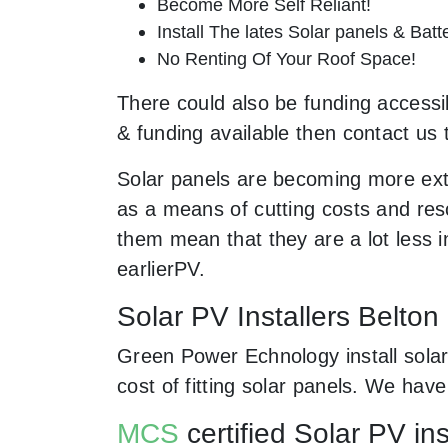
Become More Self Reliant!
Install The lates Solar panels & Bat
No Renting Of Your Roof Space!
There could also be funding accessibl
& funding available then contact us 
Solar panels are becoming more ext
as a means of cutting costs and resc
them mean that they are a lot less
earlierPV.
Solar PV Installers Belton
Green Power Echnology install solar
cost of fitting solar panels. We ha
MCS
certified Solar PV ins