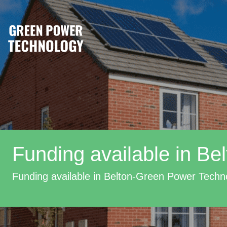
Funding available in Bel
Funding available in Belton-Green Power Techn