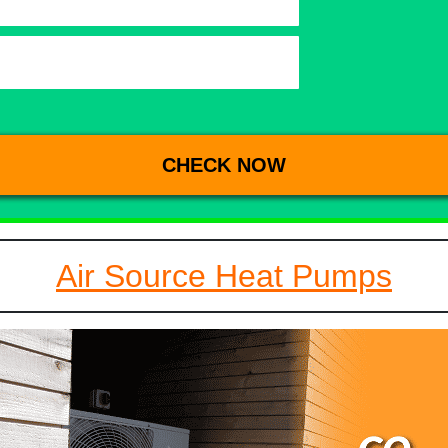
Air Source Heat Pumps