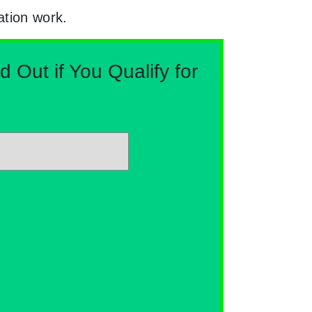
ation work.
Out if You Qualify for