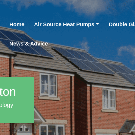
Home
Air Source Heat Pumps
Double Gl
News & Advice
ton
ology