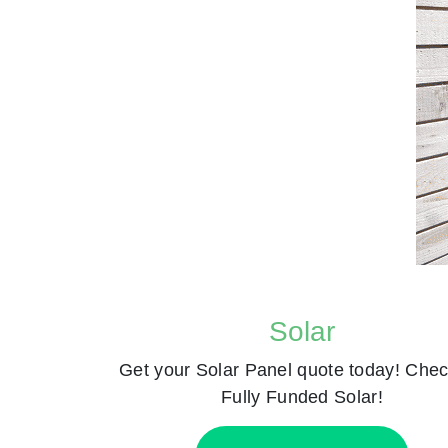
Solar
Get your Solar Panel quote today! Chec
Fully Funded Solar!