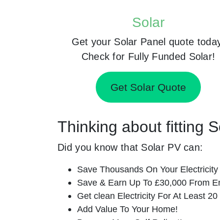
Solar
Get your Solar Panel quote toda
Check for Fully Funded Solar!
Get Solar Quote
Thinking about fitting 
Did you know that Solar PV can:
Save Thousands On Your Electricity B
Save & Earn Up To £30,000 From E
Get clean Electricity For At Least 20
Add Value To Your Home!