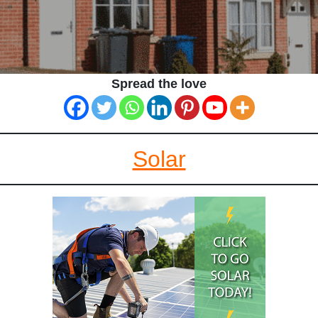
Spread the love
Solar