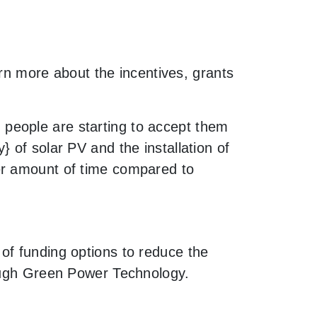
arn more about the incentives, grants
people are starting to accept them
 of solar PV and the installation of
er amount of time compared to
of funding options to reduce the
rough Green Power Technology.