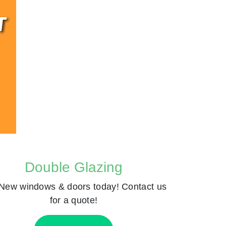
Double Glazing
New windows & doors today! Contact us
for a quote!