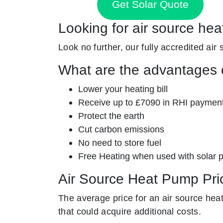
Get Solar Quote
Looking for air source hea
Look no further, our fully accredited air
What are the advantages o
Lower your heating bill
Receive up to £7090 in RHI paymen
Protect the earth
Cut carbon emissions
No need to store fuel
Free Heating when used with solar 
Air Source Heat Pump Pri
The average price for an air source he
that could acquire additional costs.