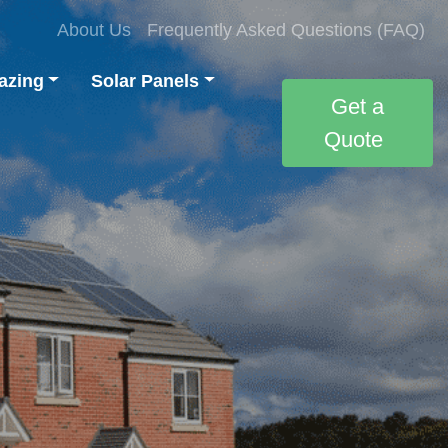
About Us
Frequently Asked Questions (FAQ)
azing
Solar Panels
Get a
Quote