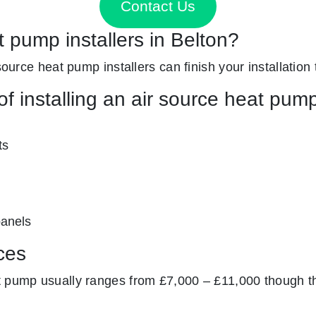
Contact Us
t pump installers in Belton?
 source heat pump installers can finish your installation
f installing an air source heat pum
ts
panels
ces
at pump usually ranges from £7,000 – £11,000 though t