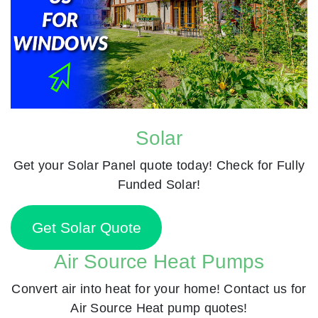
Solar
Get your Solar Panel quote today! Check for Fully
Funded Solar!
Get Solar Quote
Air Source Heat Pumps
Convert air into heat for your home! Contact us for
Air Source Heat pump quotes!