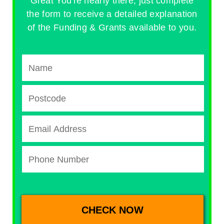
Great You're nearly there, just complete
the form to receive a detailed explanation
of the Funding & Grants available to you.