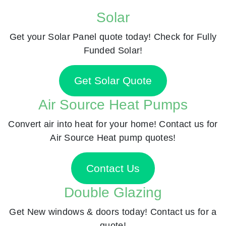
Solar
Get your Solar Panel quote today! Check for Fully
Funded Solar!
Get Solar Quote
Air Source Heat Pumps
Convert air into heat for your home! Contact us for
Air Source Heat pump quotes!
Contact Us
Double Glazing
Get New windows & doors today! Contact us for a
quote!