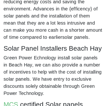
reducing energy costs and saving the
environment. Advances in the {efficency} of
solar panels and the installation of them
mean that they are a lot less intrusive and
can make you more cash in a shorter amount
of time compared to earliersolar panels.
Solar Panel Installers Beach Hay
Green Power Echnology install solar panels
in Beach Hay, we can also provide a number
of incentives to help with the cost of installing
solar panels. We have entry to exclusive
discounts solely obtainable through Green
Power Technology.
MCS
certified Solar panels