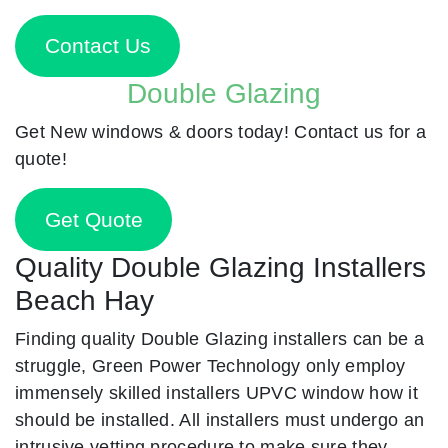
Contact Us
Double Glazing
Get New windows & doors today! Contact us for a
quote!
Get Quote
Quality Double Glazing Installers
Beach Hay
Finding quality Double Glazing installers can be a
struggle, Green Power Technology only employ
immensely skilled installers UPVC window how it
should be installed. All installers must undergo an
intrusive vetting procedure to make sure they