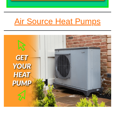
Air Source Heat Pumps