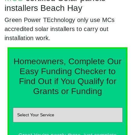
installers Beach Hay
Green Power TEchnology only use MCs
accredited solar installers to carry out
installation work.
Homeowners, Complete Our
Easy Funding Checker to
Find Out if You Qualify for
Grants or Funding