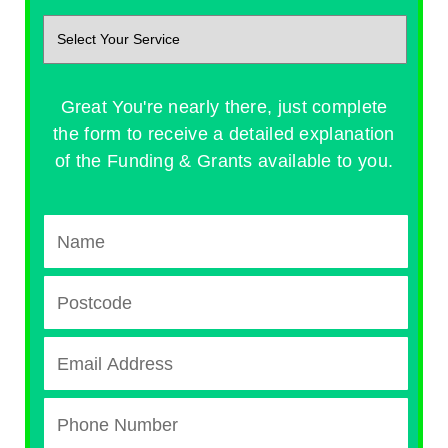
Great You're nearly there, just complete
the form to receive a detailed explanation
of the Funding & Grants available to you.