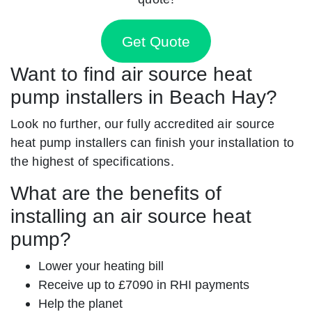
Get Quote
Want to find air source heat
pump installers in Beach Hay?
Look no further, our fully accredited air source
heat pump installers can finish your installation to
the highest of specifications.
What are the benefits of
installing an air source heat
pump?
Lower your heating bill
Receive up to £7090 in RHI payments
Help the planet