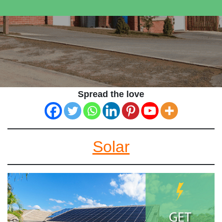
Spread the love
Solar