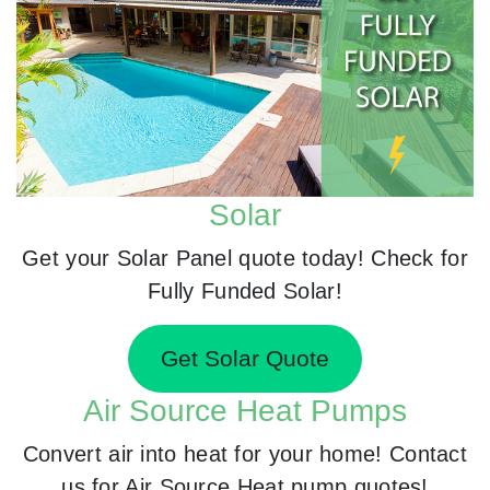
Solar
Get your Solar Panel quote today! Check for
Fully Funded Solar!
Get Solar Quote
Air Source Heat Pumps
Convert air into heat for your home! Contact
us for Air Source Heat pump quotes!