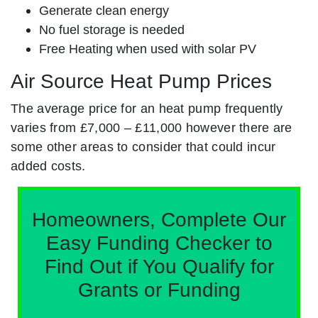
Generate clean energy
No fuel storage is needed
Free Heating when used with solar PV
Air Source Heat Pump Prices
The average price for an heat pump frequently
varies from £7,000 – £11,000 however there are
some other areas to consider that could incur
added costs.
Homeowners, Complete Our
Easy Funding Checker to
Find Out if You Qualify for
Grants or Funding