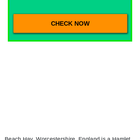
Beach Hay, Worcestershire, England is a Hamlet