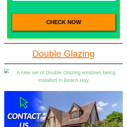
Double Glazing