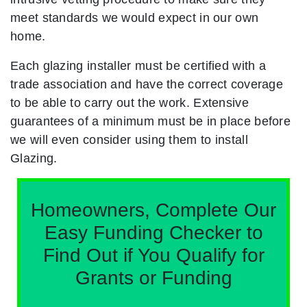
meet standards we would expect in our own
home.
Each glazing installer must be certified with a
trade association and have the correct coverage
to be able to carry out the work. Extensive
guarantees of a minimum must be in place before
we will even consider using them to install
Glazing.
Homeowners, Complete Our
Easy Funding Checker to
Find Out if You Qualify for
Grants or Funding