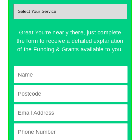
Great You're nearly there, just complete
the form to receive a detailed explanation
of the Funding & Grants available to you.