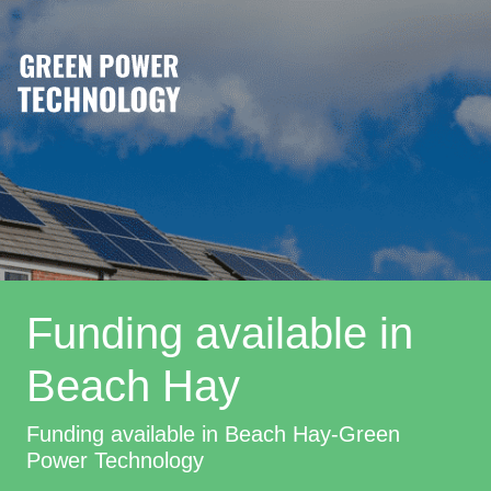
Funding available in
Beach Hay
Funding available in Beach Hay-Green
Power Technology