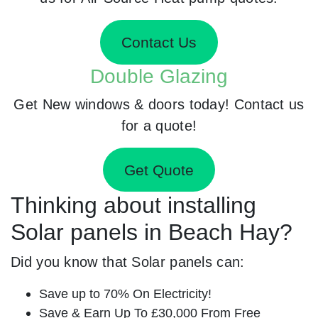
Contact Us
Double Glazing
Get New windows & doors today! Contact us
for a quote!
Get Quote
Thinking about installing
Solar panels in Beach Hay?
Did you know that Solar panels can:
Save up to 70% On Electricity!
Save & Earn Up To £30,000 From Free