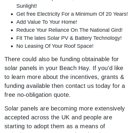
Sunlight!
Get free Electricity For a Minimum Of 20 Years!
Add Value To Your Home!
Reduce Your Reliance On The National Gird!
Fit The lates Solar PV & Battery Technology!
No Leasing Of Your Roof Space!
There could also be funding obtainable for
solar panels in your Beach Hay. If you’d like
to learn more about the incentives, grants &
funding available then contact us today for a
free no-obligation quote.
Solar panels are becoming more extensively
accepted across the UK and people are
starting to adopt them as a means of