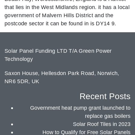
that lies in the West Midlands region. it has a local
government of Malvern Hills District and the
postcode sector it can be found in is DY14 9.
Solar Panel Funding LTD T/A Green Power
Technology
Saxon House, Hellesdon Park Road, Norwich,
NR6 5DR, UK
Recent Posts
Government heat pump grant launched to
replace gas boilers
Solar Roof Tiles in 2023
How to Qualify for Free Solar Panels