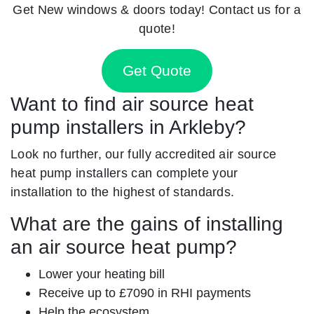
Get New windows & doors today! Contact us for a
quote!
Get Quote
Want to find air source heat
pump installers in Arkleby?
Look no further, our fully accredited air source
heat pump installers can complete your
installation to the highest of standards.
What are the gains of installing
an air source heat pump?
Lower your heating bill
Receive up to £7090 in RHI payments
Help the ecosystem