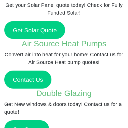
Get your Solar Panel quote today! Check for Fully
Funded Solar!
Get Solar Quote
Air Source Heat Pumps
Convert air into heat for your home! Contact us for
Air Source Heat pump quotes!
Contact Us
Double Glazing
Get New windows & doors today! Contact us for a
quote!