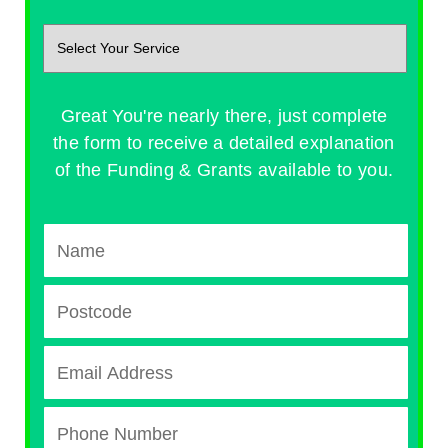
Great You're nearly there, just complete
the form to receive a detailed explanation
of the Funding & Grants available to you.