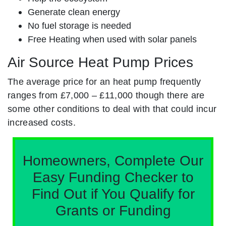
Generate clean energy
No fuel storage is needed
Free Heating when used with solar panels
Air Source Heat Pump Prices
The average price for an heat pump frequently
ranges from £7,000 – £11,000 though there are
some other conditions to deal with that could incur
increased costs.
Homeowners, Complete Our
Easy Funding Checker to
Find Out if You Qualify for
Grants or Funding