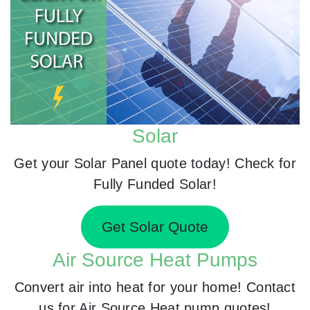
Solar
Get your Solar Panel quote today! Check for
Fully Funded Solar!
Get Solar Quote
Air Source Heat Pumps
Convert air into heat for your home! Contact
us for Air Source Heat pump quotes!