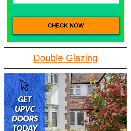
Double Glazing