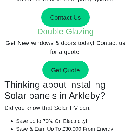
Contact Us
Double Glazing
Get New windows & doors today! Contact us
for a quote!
Get Quote
Thinking about installing
Solar panels in Arkleby?
Did you know that Solar PV can:
Save up to 70% On Electricity!
Save & Earn Up To £30,000 From Energy