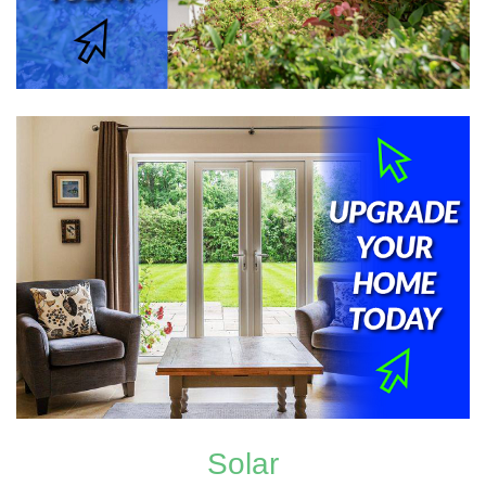
Solar