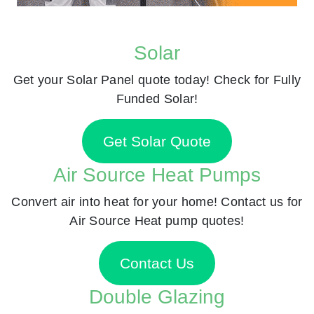
Solar
Get your Solar Panel quote today! Check for Fully
Funded Solar!
Get Solar Quote
Air Source Heat Pumps
Convert air into heat for your home! Contact us for
Air Source Heat pump quotes!
Contact Us
Double Glazing