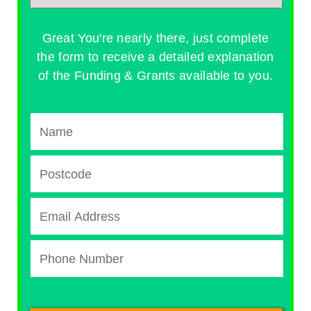
Great You're nearly there, just complete
the form to receive a detailed explanation
of the Funding & Grants available to you.