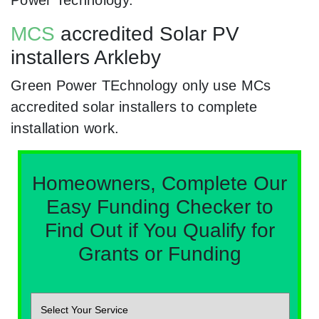
Power Technology.
MCS
accredited Solar PV
installers Arkleby
Green Power TEchnology only use MCs
accredited solar installers to complete
installation work.
Homeowners, Complete Our
Easy Funding Checker to
Find Out if You Qualify for
Grants or Funding