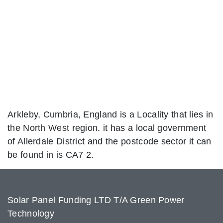
Arkleby, Cumbria, England is a Locality that lies in
the North West region. it has a local government
of Allerdale District and the postcode sector it can
be found in is CA7 2.
Solar Panel Funding LTD T/A Green Power
Technology