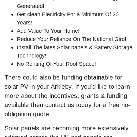
Generated!
Get clean Electricity For a Minimum Of 20
Years!
Add Value To Your Home!
Reduce Your Reliance On The National Gird!
Install The lates Solar panels & Battery Storage
Technology!
No Renting Of Your Roof Space!
There could also be funding obtainable for
solar PV in your Arkleby. If you’d like to learn
more about the incentives, grants & funding
available then contact us today for a free no-
obligation quote.
Solar panels are becoming more extensively