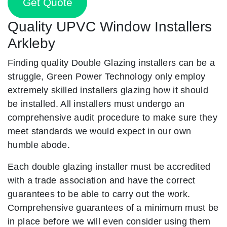
Get Quote
Quality UPVC Window Installers
Arkleby
Finding quality Double Glazing installers can be a
struggle, Green Power Technology only employ
extremely skilled installers glazing how it should
be installed. All installers must undergo an
comprehensive audit procedure to make sure they
meet standards we would expect in our own
humble abode.
Each double glazing installer must be accredited
with a trade association and have the correct
guarantees to be able to carry out the work.
Comprehensive guarantees of a minimum must be
in place before we will even consider using them