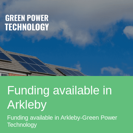
Funding available in
Arkleby
Funding available in Arkleby-Green Power
Technology