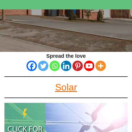
Spread the love
Solar