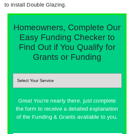
to install Double Glazing.
Homeowners, Complete Our
Easy Funding Checker to
Find Out if You Qualify for
Grants or Funding
Great You're nearly there, just complete
the form to receive a detailed explanation
of the Funding & Grants available to you.