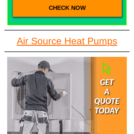
Air Source Heat Pumps