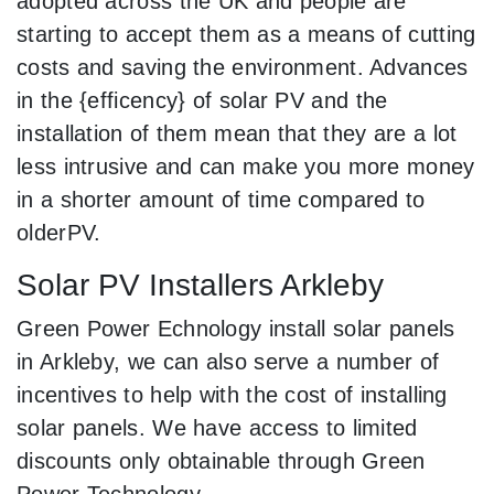
adopted across the UK and people are
starting to accept them as a means of cutting
costs and saving the environment. Advances
in the {efficency} of solar PV and the
installation of them mean that they are a lot
less intrusive and can make you more money
in a shorter amount of time compared to
olderPV.
Solar PV Installers Arkleby
Green Power Echnology install solar panels
in Arkleby, we can also serve a number of
incentives to help with the cost of installing
solar panels. We have access to limited
discounts only obtainable through Green